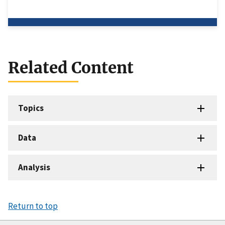
Related Content
Topics
Data
Analysis
Return to top