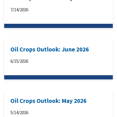
7/14/2026
Oil Crops Outlook: June 2026
6/15/2026
Oil Crops Outlook: May 2026
5/14/2026