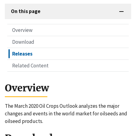
On this page
Overview
Download
Releases
Related Content
Overview
The March 2020 Oil Crops Outlook analyzes the major
changes and events in the world market for oilseeds and
oilseed products.