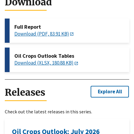
Download
Full Report
Download (PDF, 83.91 KB)
Oil Crops Outlook Tables
Download (XLSX, 180.88 KB)
Releases
Explore All
Check out the latest releases in this series.
Oil Crops Outlook: July 2026