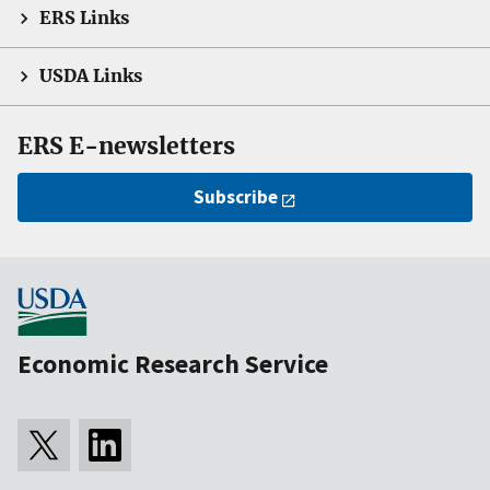
ERS Links
USDA Links
ERS E-newsletters
Subscribe
Economic Research Service