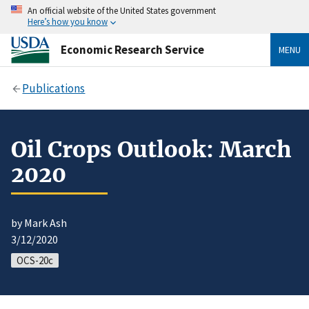
An official website of the United States government
Here’s how you know
Economic Research Service
MENU
Publications
Oil Crops Outlook: March
2020
by Mark Ash
3/12/2020
OCS-20c