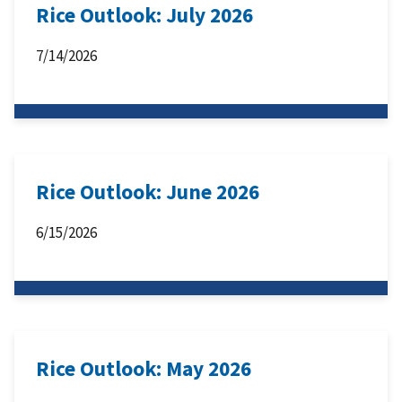
Rice Outlook: July 2026
7/14/2026
Rice Outlook: June 2026
6/15/2026
Rice Outlook: May 2026