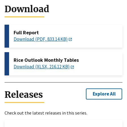
Download
Full Report
Download (PDF, 833.14 KB)
Rice Outlook Monthly Tables
Download (XLSX, 216.12 KB)
Releases
Explore All
Check out the latest releases in this series.