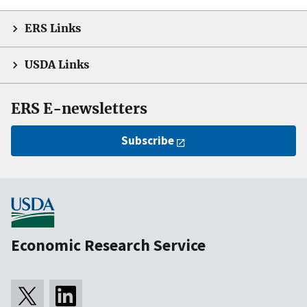
ERS Links
USDA Links
ERS E-newsletters
Subscribe
Economic Research Service