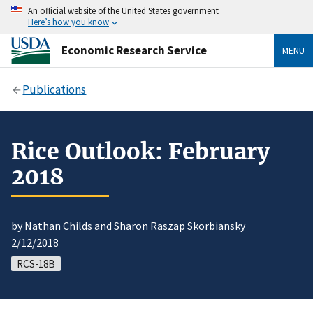
An official website of the United States government
Here’s how you know
Economic Research Service
MENU
Publications
Rice Outlook: February
2018
by Nathan Childs and Sharon Raszap Skorbiansky
2/12/2018
RCS-18B