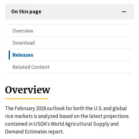
On this page
Overview
Download
Releases
Related Content
Overview
The February 2018 outlook for both the U.S. and global
rice markets is analyzed based on the latest projections
contained in USDA's World Agricultural Supply and
Demand Estimates report.