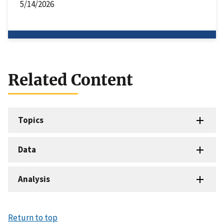
5/14/2026
Related Content
Topics
Data
Analysis
Return to top