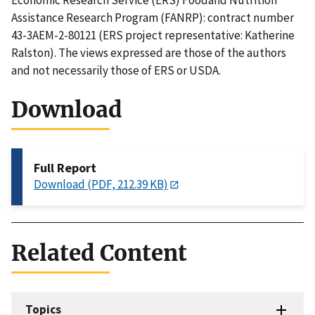
Economic Research Service (ERS) Foodand Nutrition
Assistance Research Program (FANRP): contract number
43-3AEM-2-80121 (ERS project representative: Katherine
Ralston). The views expressed are those of the authors
and not necessarily those of ERS or USDA.
Download
Full Report
Download (PDF, 212.39 KB)
Related Content
Topics