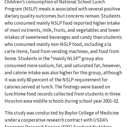
Children’s consumption of National School Lunch
Program (NSLP) meals is associated with several positive
dietary quality outcomes but concerns remain. Students
who consumed mainly NSLP food reported higher intake
of most nutrients, milk, fruits, and vegetables and lower
intakes of sweetened beverages and candy than students
who consumed mainly non-NSLP food, including a la
carte items, food from vending machines, and food from
home. Students in the “mainly NLSP” group also
consumed more sodium, fat, and saturated fat, however,
and calorie intake was also higher for this group, although
it was only 80 percent of the NSLP requirement for
calories served at lunch. The findings were based on
lunchtime food records collected from students in three
Houston area middle schools during school year 2001-02.
This study was conducted by Baylor College of Medicine
under a cooperative research contract with USDA’s