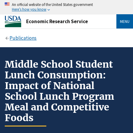
An official website of the United States government
Here’s how you know
Economic Research Service
MENU
Publications
Middle School Student
Lunch Consumption:
Impact of National
School Lunch Program
Meal and Competitive
Foods