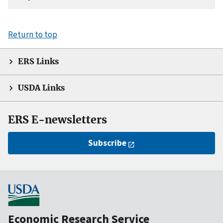
Return to top
ERS Links
USDA Links
ERS E-newsletters
Subscribe
Economic Research Service