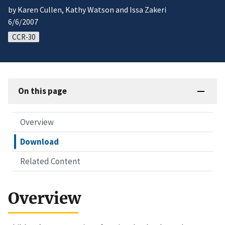
by Karen Cullen, Kathy Watson and Issa Zakeri
6/6/2007
CCR-30
On this page
Overview
Download
Related Content
Overview