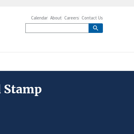
Calendar
About
Careers
Contact Us
d Stamp