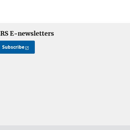
RS E-newsletters
Subscribe