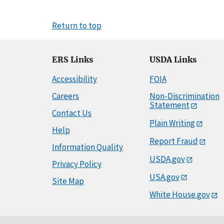
Return to top
ERS Links
USDA Links
Accessibility
FOIA
Careers
Non-Discrimination
Statement
Contact Us
Plain Writing
Help
Report Fraud
Information Quality
USDA.gov
Privacy Policy
USA.gov
Site Map
White House.gov