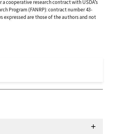
r a cooperative research contract with USDA’s
arch Program (FANRP): contract number 43-
s expressed are those of the authors and not