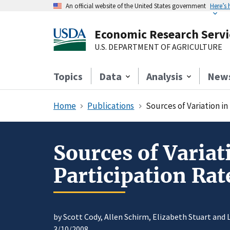
An official website of the United States government
Here’s
Economic Research Servi
U.S. DEPARTMENT OF AGRICULTURE
Topics
Data
Analysis
New
Home
Publications
Sources of Variation i
Sources of Varia
Participation Rat
by Scott Cody, Allen Schirm, Elizabeth Stuart and 
3/10/2008