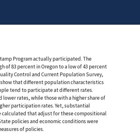
 Stamp Program actually participated. The
igh of 83 percent in Oregon to a low of 43 percent
uality Control and Current Population Survey,
 show that different population characteristics
ple tend to participate at different rates.
lower rates, while those with a higher share of
er participation rates. Yet, substantial
e calculated that adjust for these compositional
 State policies and economic conditions were
easures of policies.