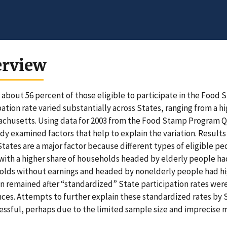
erview
, about 56 percent of those eligible to participate in the Food
pation rate varied substantially across States, ranging from a h
achusetts. Using data for 2003 from the Food Stamp Program Q
udy examined factors that help to explain the variation. Results
States are a major factor because different types of eligible peo
with a higher share of households headed by elderly people had 
lds without earnings and headed by nonelderly people had high
on remained after “standardized” State participation rates wer
nces. Attempts to further explain these standardized rates by
ssful, perhaps due to the limited sample size and imprecise m