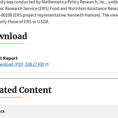
udy was conducted by Mathematica Policy Research, Inc., unde
c Research Service (ERS) Food and Nutrition Assistance Rese
80108 (ERS project representative: Kenneth Hanson). The view
rily those of ERS or USDA.
wnload
ll Report
wnload (PDF, 538.27 KB)
ated Content
cs