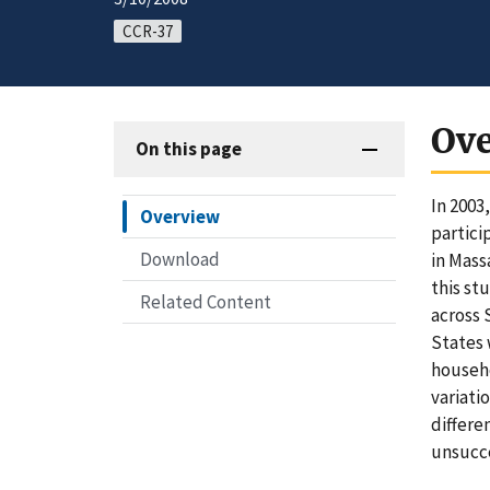
CCR-37
Ov
On this page
In 2003
Overview
partici
Download
in Mass
this st
Related Content
across 
States 
househo
variati
differe
unsucce