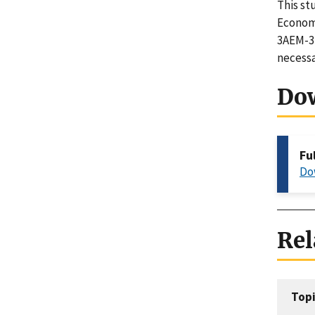
This st
Economi
3AEM-3-
necessa
Do
Fu
Do
Rel
Topi