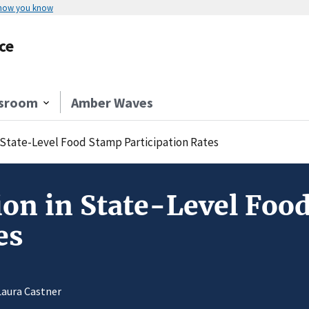
 how you know
ce
sroom
Amber Waves
n State-Level Food Stamp Participation Rates
tion in State-Level Foo
es
Laura Castner