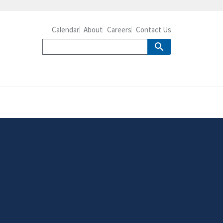
Calendar
About
Careers
Contact Us