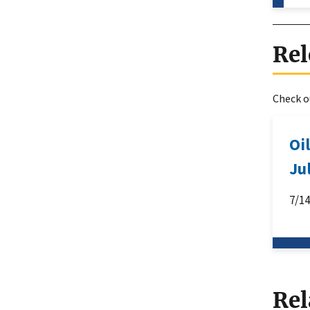
Rel
Check ou
Oi
Ju
7/1
Rel