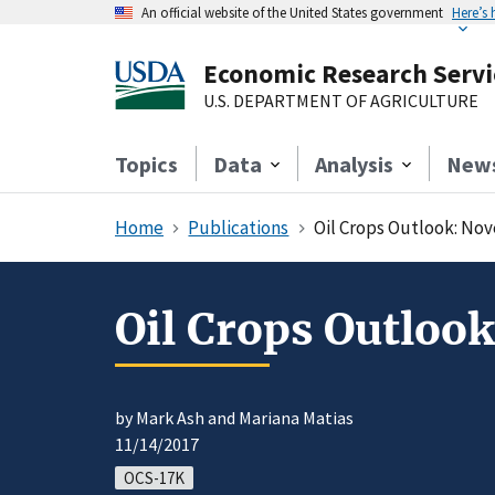
An official website of the United States government
Here’s
Economic Research Servi
U.S. DEPARTMENT OF AGRICULTURE
Topics
Data
Analysis
New
Home
Publications
Oil Crops Outlook: No
Oil Crops Outloo
by Mark Ash and Mariana Matias
11/14/2017
OCS-17K