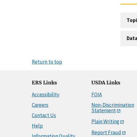
Topi
Dat
Return to top
ERS Links
USDA Links
Accessibility
FOIA
Careers
Non-Discrimination
Statement
Contact Us
Plain Writing
Help
Report Fraud
Information Quality