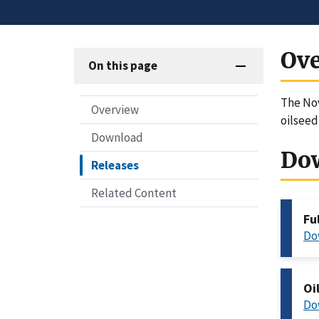
Ov
On this page
The Nov
Overview
oilseed
Download
Do
Releases
Related Content
Fu
Do
Oi
Do