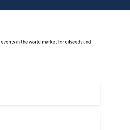
events in the world market for oilseeds and