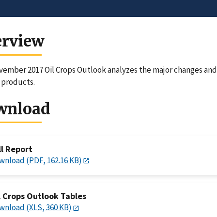
erview
ember 2017 Oil Crops Outlook analyzes the major changes and 
 products.
wnload
ll Report
wnload (PDF, 162.16 KB)
l Crops Outlook Tables
wnload (XLS, 360 KB)