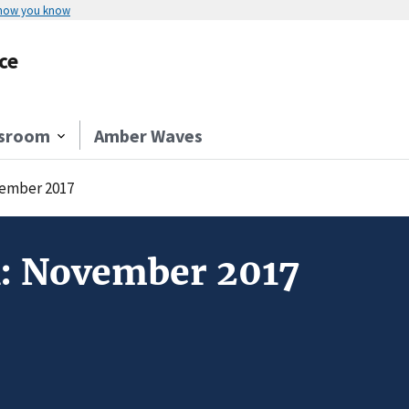
 how you know
ce
sroom
Amber Waves
vember 2017
k: November 2017