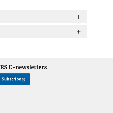
RS E-newsletters
Subscribe