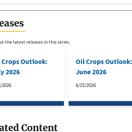
eases
t the latest releases in this series.
l Crops Outlook:
Oil Crops Outlook
ly 2026
June 2026
4/2026
6/15/2026
ated Content