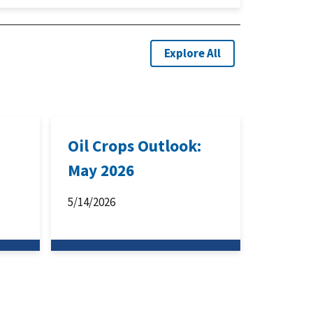
Explore All
:
Oil Crops Outlook:
May 2026
5/14/2026