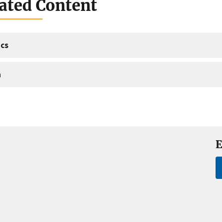
ated Content
cs
a
E