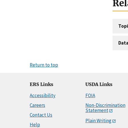
Rel
Topi
Dat
Return to top
ERS Links
USDA Links
Accessibility
FOIA
Careers
Non-Discrimination
Statement
Contact Us
Plain Writing
Help