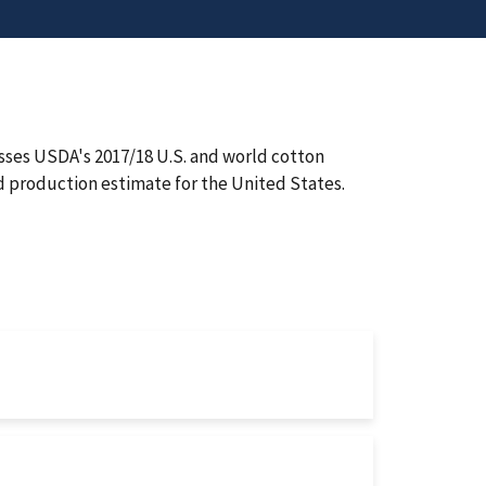
ses USDA's 2017/18 U.S. and world cotton
 production estimate for the United States.