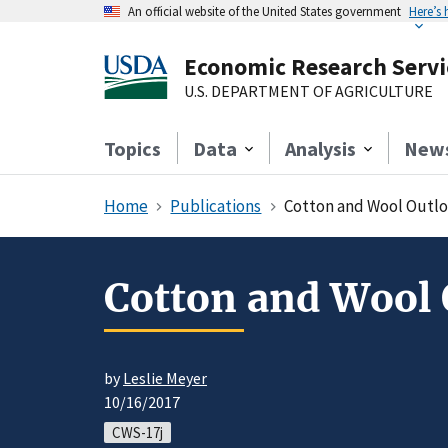
An official website of the United States government
Here’s
Economic Research Servi
U.S. DEPARTMENT OF AGRICULTURE
Topics
Data
Analysis
New
Home
Publications
Cotton and Wool Outlo
Cotton and Wool 
by
Leslie Meyer
10/16/2017
CWS-17j