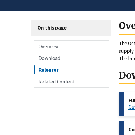
Ov
On this page
The Oct
Overview
supply 
Download
The lat
Releases
Do
Related Content
Fu
Do
Co