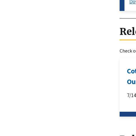
Do
Rel
Check ou
Co
Ou
7/1