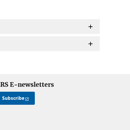
RS E-newsletters
Subscribe