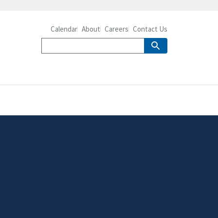
Calendar
About
Careers
Contact Us