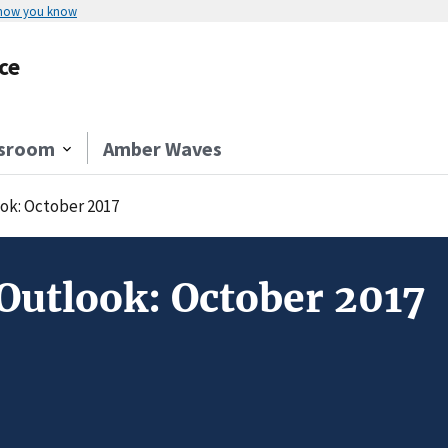
 how you know
ce
sroom
Amber Waves
ok: October 2017
Outlook: October 2017