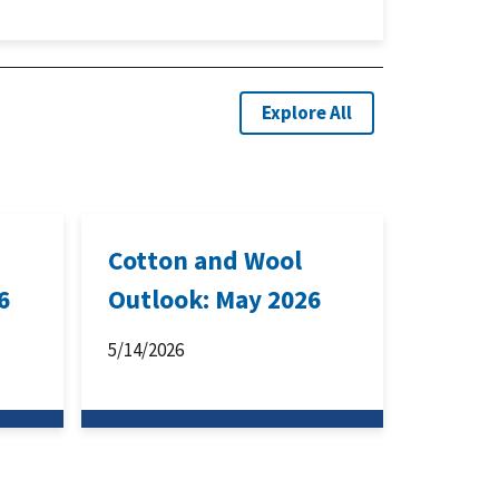
Explore All
Cotton and Wool
6
Outlook: May 2026
5/14/2026