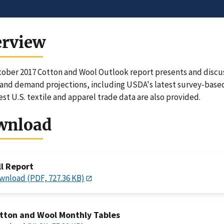
erview
ober 2017 Cotton and Wool Outlook report presents and discus
and demand projections, including USDA's latest survey-based
est U.S. textile and apparel trade data are also provided.
wnload
ll Report
wnload (PDF, 727.36 KB)
tton and Wool Monthly Tables