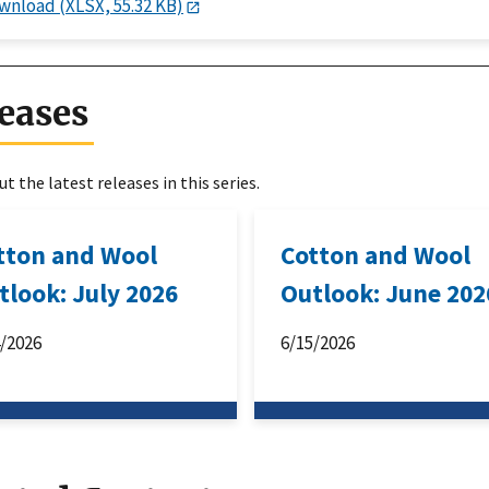
wnload (XLSX, 55.32 KB)
eases
t the latest releases in this series.
tton and Wool
Cotton and Wool
tlook: July 2026
Outlook: June 202
4/2026
6/15/2026