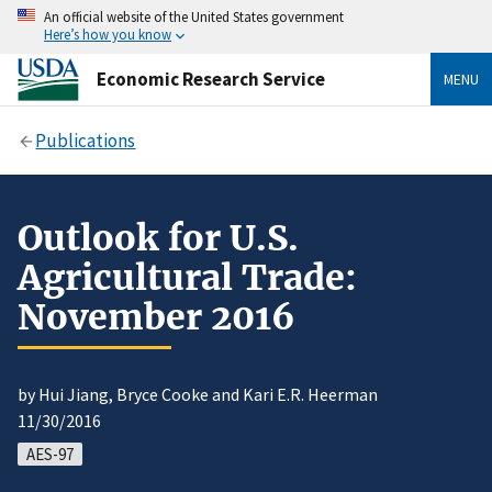
An official website of the United States government
Here’s how you know
Economic Research Service
MENU
Publications
Outlook for U.S.
Agricultural Trade:
November 2016
by Hui Jiang, Bryce Cooke and Kari E.R. Heerman
11/30/2016
AES-97