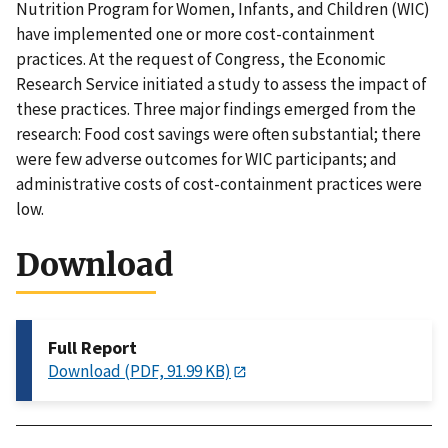
Nutrition Program for Women, Infants, and Children (WIC)
have implemented one or more cost-containment
practices. At the request of Congress, the Economic
Research Service initiated a study to assess the impact of
these practices. Three major findings emerged from the
research: Food cost savings were often substantial; there
were few adverse outcomes for WIC participants; and
administrative costs of cost-containment practices were
low.
Download
Full Report
Download (PDF, 91.99 KB)