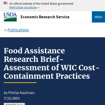
An official website of the United States government
Here’s how you know
Economic Research Service
MENU
Publications
Food Assistance
Research Brief-
Assessment of WIC Cost-
Containment Practices
by Phillip Kaufman
7/15/2003