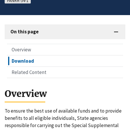
FANRR-34-1
On this page
Overview
Download
Related Content
Overview
To ensure the best use of available funds and to provide
benefits to all eligible individuals, State agencies
responsible for carrying out the Special Supplemental