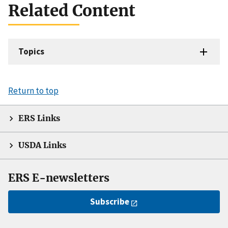
Related Content
Topics
Return to top
ERS Links
USDA Links
ERS E-newsletters
Subscribe