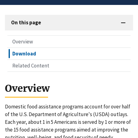
On this page
Overview
Download
Related Content
Overview
Domestic food assistance programs account for over half
of the U.S. Department of Agriculture's (USDA) outlays.
Each year, about 1 in 5 Americans is served by 1 or more of
the 15 food assistance programs aimed at improving the
nutrition, well-being, and food security of needy