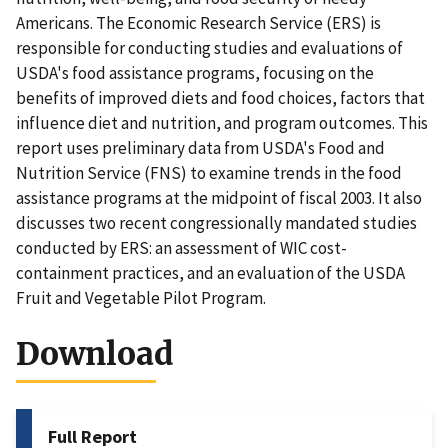
Americans. The Economic Research Service (ERS) is
responsible for conducting studies and evaluations of
USDA's food assistance programs, focusing on the
benefits of improved diets and food choices, factors that
influence diet and nutrition, and program outcomes. This
report uses preliminary data from USDA's Food and
Nutrition Service (FNS) to examine trends in the food
assistance programs at the midpoint of fiscal 2003. It also
discusses two recent congressionally mandated studies
conducted by ERS: an assessment of WIC cost-
containment practices, and an evaluation of the USDA
Fruit and Vegetable Pilot Program.
Download
Full Report