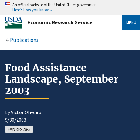
An official website of the United States government
Here’s how you know
Economic Research Service
MENU
Publications
Food Assistance
Landscape, September
2003
by Victor Oliveira
9/30/2003
FANRR-28-3