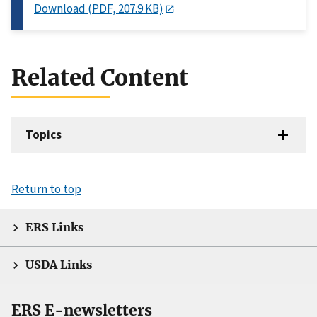
Download (PDF, 207.9 KB)
Related Content
Topics
Return to top
ERS Links
USDA Links
ERS E-newsletters