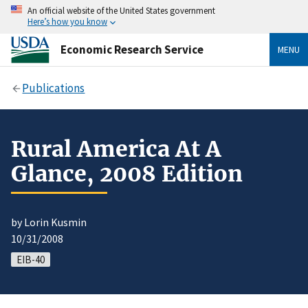
An official website of the United States government
Here’s how you know
Economic Research Service
MENU
Publications
Rural America At A
Glance, 2008 Edition
by Lorin Kusmin
10/31/2008
EIB-40