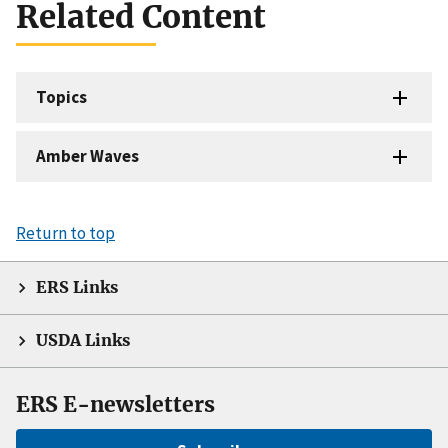
Related Content
Topics
Amber Waves
Return to top
ERS Links
USDA Links
ERS E-newsletters