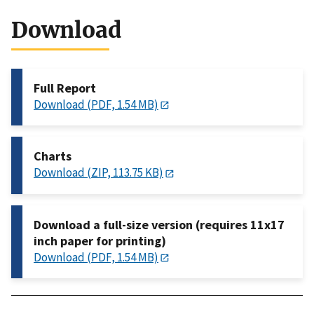
Download
Full Report
Download (PDF, 1.54 MB)
Charts
Download (ZIP, 113.75 KB)
Download a full-size version (requires 11x17
inch paper for printing)
Download (PDF, 1.54 MB)