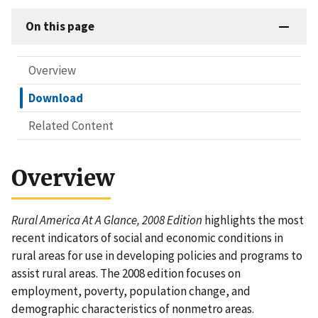
On this page
Overview
Download
Related Content
Overview
Rural America At A Glance, 2008 Edition
highlights the most
recent indicators of social and economic conditions in
rural areas for use in developing policies and programs to
assist rural areas. The 2008 edition focuses on
employment, poverty, population change, and
demographic characteristics of nonmetro areas.