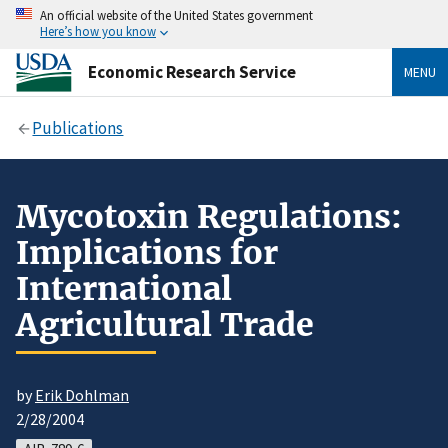
An official website of the United States government
Here’s how you know
Economic Research Service
MENU
Publications
Mycotoxin Regulations:
Implications for
International
Agricultural Trade
by
Erik Dohlman
2/28/2004