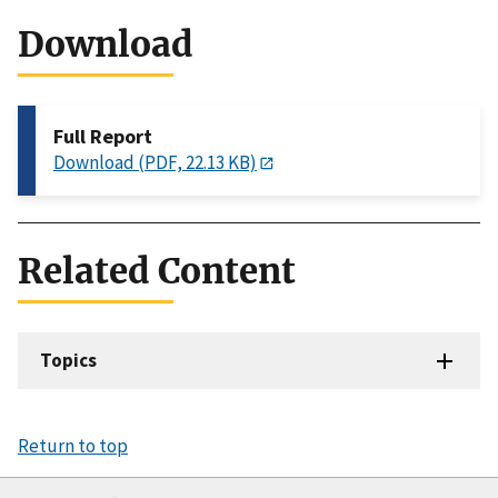
Download
Full Report
Download (PDF, 22.13 KB)
Related Content
Topics
Return to top