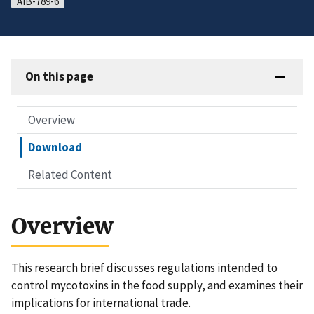
AIB-789-6
On this page
Overview
Download
Related Content
Overview
This research brief discusses regulations intended to
control mycotoxins in the food supply, and examines their
implications for international trade.