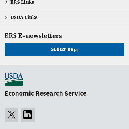
ERS Links
USDA Links
ERS E-newsletters
Subscribe
Economic Research Service