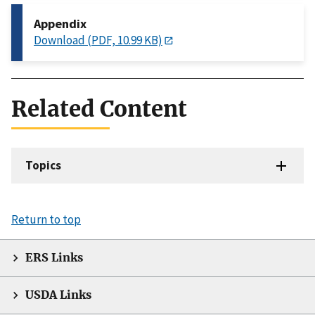
Appendix
Download (PDF, 10.99 KB)
Related Content
Topics
Return to top
ERS Links
USDA Links