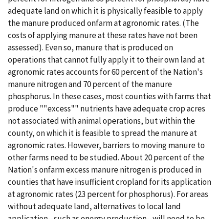
adequate land on which it is physically feasible to apply
the manure produced onfarm at agronomic rates. (The
costs of applying manure at these rates have not been
assessed). Even so, manure that is produced on
operations that cannot fully apply it to their own land at
agronomic rates accounts for 60 percent of the Nation's
manure nitrogen and 70 percent of the manure
phosphorus. In these cases, most counties with farms that
produce ""excess"" nutrients have adequate crop acres
not associated with animal operations, but within the
county, on which it is feasible to spread the manure at
agronomic rates. However, barriers to moving manure to
other farms need to be studied. About 20 percent of the
Nation's onfarm excess manure nitrogen is produced in
counties that have insufficient cropland for its application
at agronomic rates (23 percent for phosphorus). For areas
without adequate land, alternatives to local land
application--such as energy production--will need to be