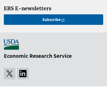
ERS E-newsletters
Subscribe
Economic Research Service