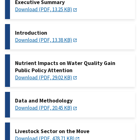
Executive Summary
Download (PDF, 13.25 KB)
Introduction
Download (PDF, 13.38 KB)
Nutrient Impacts on Water Quality Gain
Public Policy Attention
Download (PDF, 29.02 KB)
Data and Methodology
Download (PDF, 20.45 KB)
Livestock Sector on the Move
Download (PDF, 478.71 KB)