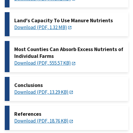
Land's Capacity To Use Manure Nutrients
Download (PDF, 1.32 MB)
Most Counties Can Absorb Excess Nutrients of
Individual Farms
Download (PDF, 555.57 KB)
Conclusions
Download (PDF, 13.29 KB)
References
Download (PDF, 18.76 KB)