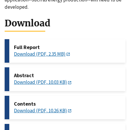
developed.
Download
Full Report
Download (PDF, 2.35 MB)
Abstract
Download (PDF, 10.03 KB)
Contents
Download (PDF, 10.26 KB)