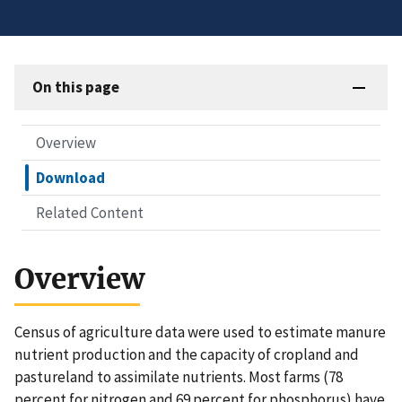
On this page
Overview
Download
Related Content
Overview
Census of agriculture data were used to estimate manure
nutrient production and the capacity of cropland and
pastureland to assimilate nutrients. Most farms (78
percent for nitrogen and 69 percent for phosphorus) have