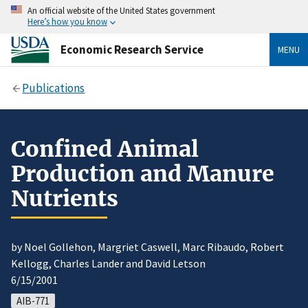
An official website of the United States government
Here’s how you know
Economic Research Service
MENU
Publications
Confined Animal
Production and Manure
Nutrients
by Noel Gollehon, Margriet Caswell, Marc Ribaudo, Robert
Kellogg, Charles Lander and David Letson
6/15/2001
AIB-771