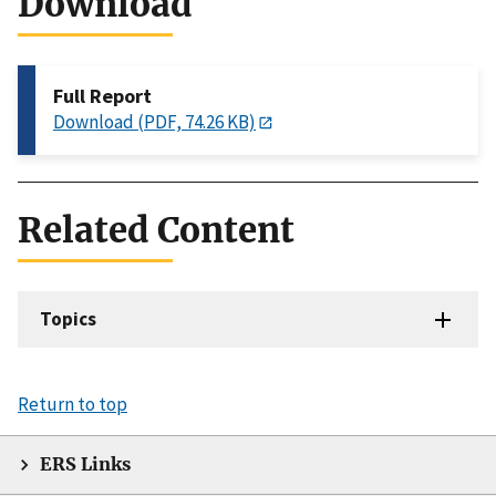
Download
Full Report
Download (PDF, 74.26 KB)
Related Content
Topics
Return to top
ERS Links