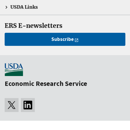
USDA Links
ERS E-newsletters
Subscribe
Economic Research Service