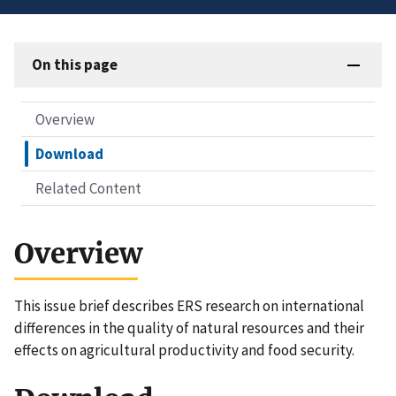
On this page
Overview
Download
Related Content
Overview
This issue brief describes ERS research on international
differences in the quality of natural resources and their
effects on agricultural productivity and food security.