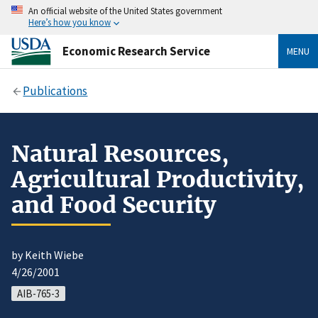
An official website of the United States government
Here’s how you know
Economic Research Service
MENU
Publications
Natural Resources,
Agricultural Productivity,
and Food Security
by Keith Wiebe
4/26/2001
AIB-765-3