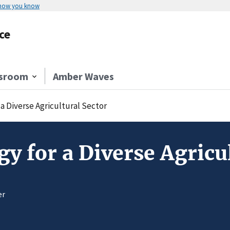
 how you know
ce
sroom
Amber Waves
a Diverse Agricultural Sector
 for a Diverse Agricul
er