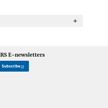
RS E-newsletters
Subscribe