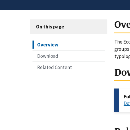
Ov
On this page
The Eco
Overview
groups 
Download
typolog
Related Content
Do
Fu
Do