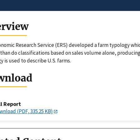
erview
nomic Research Service (ERS) developed a farm typology whi
than do classifications based on sales volume alone, producin
y is used to describe U.S. farms.
wnload
ll Report
wnload (PDF, 335.25 KB)