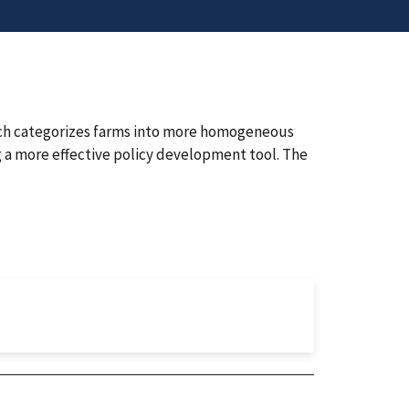
ch categorizes farms into more homogeneous
g a more effective policy development tool. The