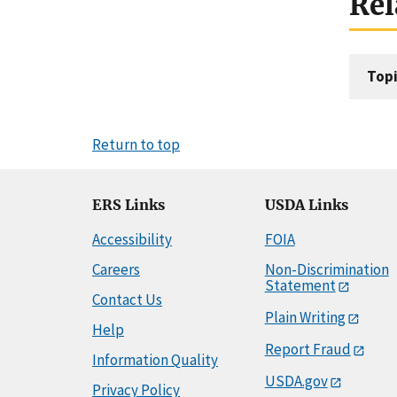
Rel
Topi
Return to top
ERS Links
USDA Links
Accessibility
FOIA
Careers
Non-Discrimination
Statement
Contact Us
Plain Writing
Help
Report Fraud
Information Quality
USDA.gov
Privacy Policy