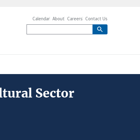
Calendar
About
Careers
Contact Us
tural Sector