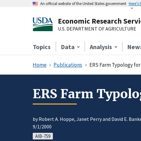
An official website of the United States government
Here’s
Economic Research Servi
U.S. DEPARTMENT OF AGRICULTURE
Topics
Data
Analysis
New
Home
Publications
ERS Farm Typology for 
ERS Farm Typology
by Robert A. Hoppe, Janet Perry and David E. Bank
9/1/2000
AIB-759