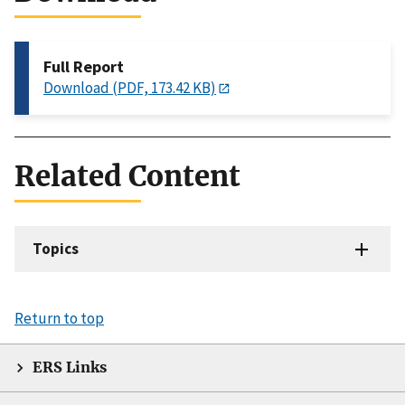
Full Report
Download (PDF, 173.42 KB)
Related Content
Topics
Return to top
ERS Links