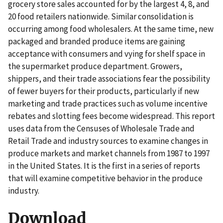
grocery store sales accounted for by the largest 4, 8, and
20 food retailers nationwide. Similar consolidation is
occurring among food wholesalers. At the same time, new
packaged and branded produce items are gaining
acceptance with consumers and vying for shelf space in
the supermarket produce department. Growers,
shippers, and their trade associations fear the possibility
of fewer buyers for their products, particularly if new
marketing and trade practices such as volume incentive
rebates and slotting fees become widespread. This report
uses data from the Censuses of Wholesale Trade and
Retail Trade and industry sources to examine changes in
produce markets and market channels from 1987 to 1997
in the United States. It is the first in a series of reports
that will examine competitive behavior in the produce
industry.
Download