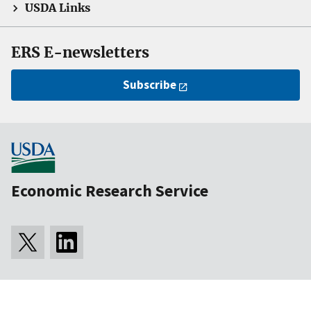
USDA Links
ERS E-newsletters
Subscribe
Economic Research Service