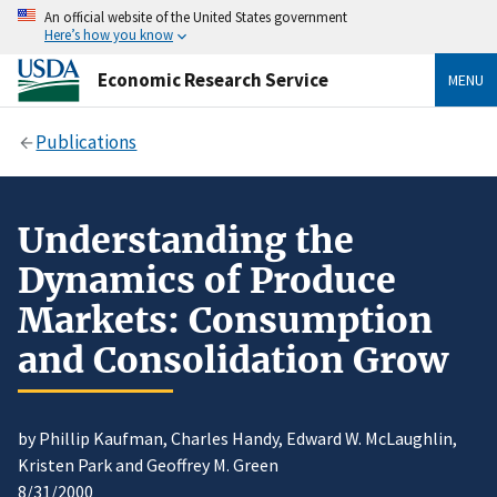
An official website of the United States government
Here’s how you know
Economic Research Service
MENU
Publications
Understanding the
Dynamics of Produce
Markets: Consumption
and Consolidation Grow
by Phillip Kaufman, Charles Handy, Edward W. McLaughlin,
Kristen Park and Geoffrey M. Green
8/31/2000