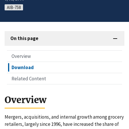
AIB-758
On this page
Overview
Download
Related Content
Overview
Mergers, acquisitions, and internal growth among grocery
retailers, largely since 1996, have increased the share of