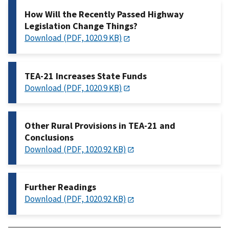
How Will the Recently Passed Highway
Legislation Change Things?
Download (PDF, 1020.9 KB)
TEA-21 Increases State Funds
Download (PDF, 1020.9 KB)
Other Rural Provisions in TEA-21 and
Conclusions
Download (PDF, 1020.92 KB)
Further Readings
Download (PDF, 1020.92 KB)