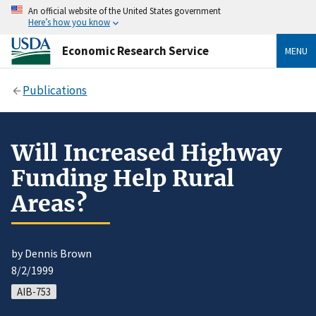
An official website of the United States government
Here’s how you know
Economic Research Service
MENU
Publications
Will Increased Highway
Funding Help Rural
Areas?
by Dennis Brown
8/2/1999
AIB-753