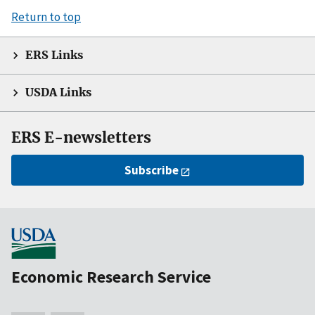
Return to top
ERS Links
USDA Links
ERS E-newsletters
Subscribe
Economic Research Service