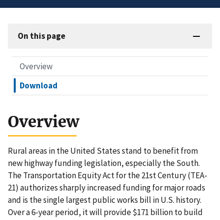
On this page
Overview
Download
Overview
Rural areas in the United States stand to benefit from
new highway funding legislation, especially the South.
The Transportation Equity Act for the 21st Century (TEA-
21) authorizes sharply increased funding for major roads
and is the single largest public works bill in U.S. history.
Over a 6-year period, it will provide $171 billion to build