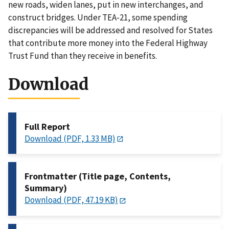
new roads, widen lanes, put in new interchanges, and
construct bridges. Under TEA-21, some spending
discrepancies will be addressed and resolved for States
that contribute more money into the Federal Highway
Trust Fund than they receive in benefits.
Download
Full Report
Download (PDF, 1.33 MB)
Frontmatter (Title page, Contents,
Summary)
Download (PDF, 47.19 KB)