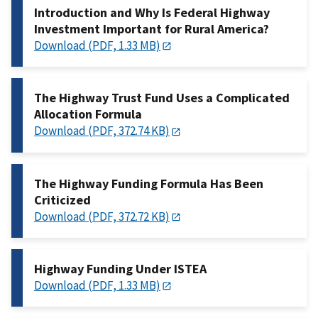
Introduction and Why Is Federal Highway
Investment Important for Rural America?
Download (PDF, 1.33 MB)
The Highway Trust Fund Uses a Complicated
Allocation Formula
Download (PDF, 372.74 KB)
The Highway Funding Formula Has Been
Criticized
Download (PDF, 372.72 KB)
Highway Funding Under ISTEA
Download (PDF, 1.33 MB)