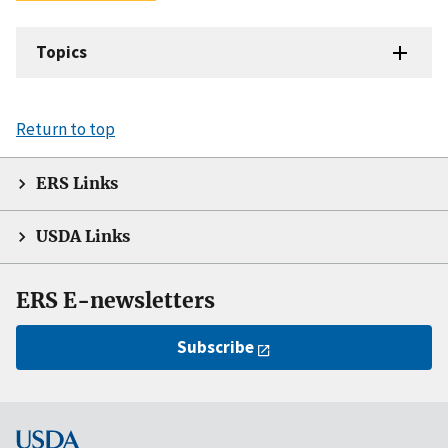
Topics
Return to top
ERS Links
USDA Links
ERS E-newsletters
Subscribe