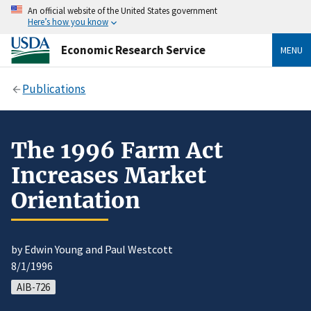
An official website of the United States government
Here’s how you know
Economic Research Service
MENU
Publications
The 1996 Farm Act
Increases Market
Orientation
by Edwin Young and Paul Westcott
8/1/1996
AIB-726