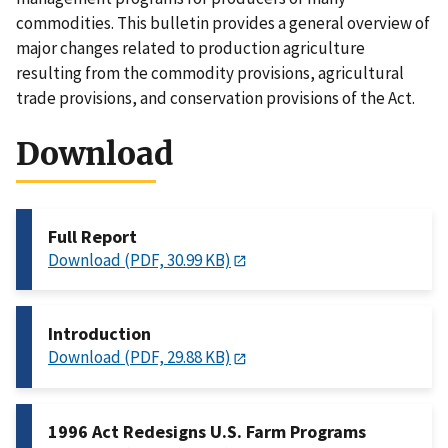
commodities. This bulletin provides a general overview of
major changes related to production agriculture
resulting from the commodity provisions, agricultural
trade provisions, and conservation provisions of the Act.
Download
Full Report
Download (PDF, 30.99 KB)
Introduction
Download (PDF, 29.88 KB)
1996 Act Redesigns U.S. Farm Programs