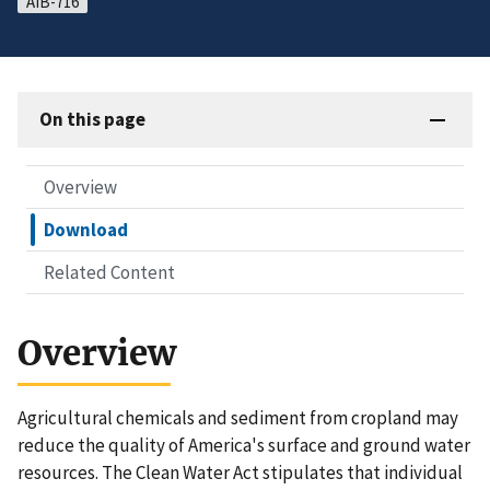
AIB-716
On this page
Overview
Download
Related Content
Overview
Agricultural chemicals and sediment from cropland may
reduce the quality of America's surface and ground water
resources. The Clean Water Act stipulates that individual