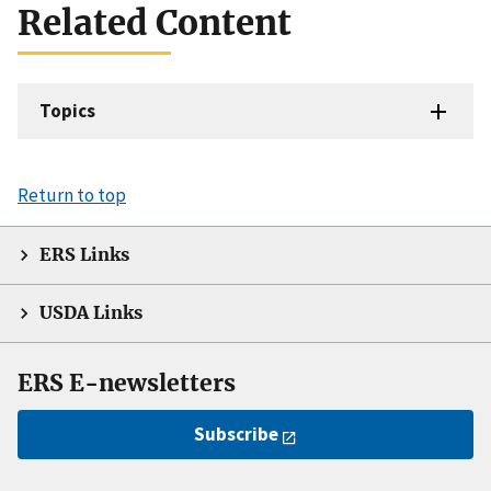
Related Content
Topics
Return to top
ERS Links
USDA Links
ERS E-newsletters
Subscribe