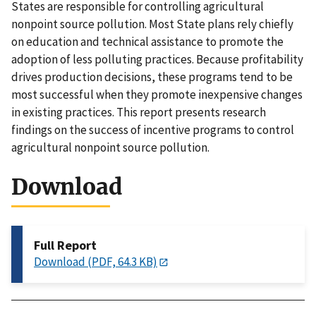
States are responsible for controlling agricultural
nonpoint source pollution. Most State plans rely chiefly
on education and technical assistance to promote the
adoption of less polluting practices. Because profitability
drives production decisions, these programs tend to be
most successful when they promote inexpensive changes
in existing practices. This report presents research
findings on the success of incentive programs to control
agricultural nonpoint source pollution.
Download
Full Report
Download (PDF, 64.3 KB)