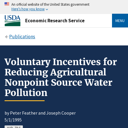
An official website of the United States government
Here’s how you know
Economic Research Service
MENU
Publications
Voluntary Incentives for
Reducing Agricultural
Nonpoint Source Water
Pollution
by Peter Feather and Joseph Cooper
5/1/1995