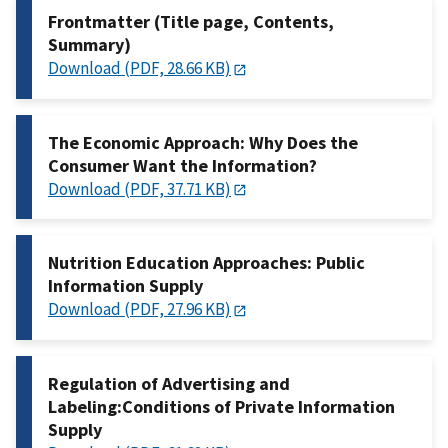
Frontmatter (Title page, Contents,
Summary)
Download (PDF, 28.66 KB)
The Economic Approach: Why Does the
Consumer Want the Information?
Download (PDF, 37.71 KB)
Nutrition Education Approaches: Public
Information Supply
Download (PDF, 27.96 KB)
Regulation of Advertising and
Labeling:Conditions of Private Information
Supply