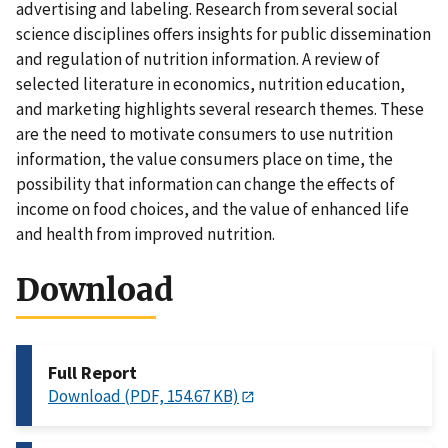
advertising and labeling. Research from several social
science disciplines offers insights for public dissemination
and regulation of nutrition information. A review of
selected literature in economics, nutrition education,
and marketing highlights several research themes. These
are the need to motivate consumers to use nutrition
information, the value consumers place on time, the
possibility that information can change the effects of
income on food choices, and the value of enhanced life
and health from improved nutrition.
Download
Full Report
Download (PDF, 154.67 KB)