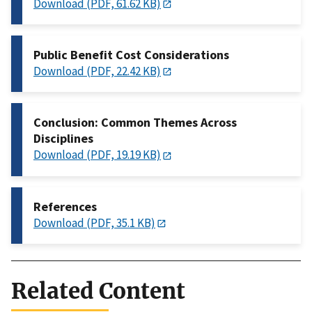
Download (PDF, 61.62 KB)
Public Benefit Cost Considerations
Download (PDF, 22.42 KB)
Conclusion: Common Themes Across
Disciplines
Download (PDF, 19.19 KB)
References
Download (PDF, 35.1 KB)
Related Content