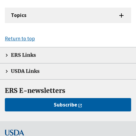
Topics
Return to top
ERS Links
USDA Links
ERS E-newsletters
Subscribe