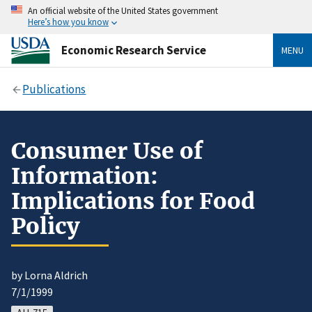
An official website of the United States government
Here’s how you know
Economic Research Service
MENU
Publications
Consumer Use of
Information:
Implications for Food
Policy
by Lorna Aldrich
7/1/1999