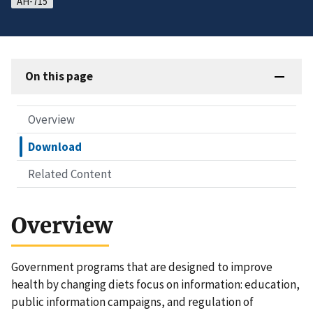
AH-715
On this page
Overview
Download
Related Content
Overview
Government programs that are designed to improve
health by changing diets focus on information: education,
public information campaigns, and regulation of