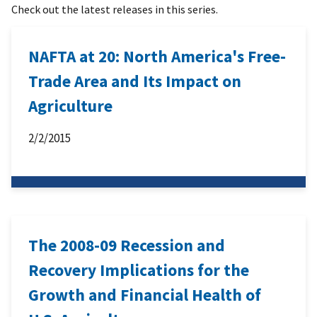
Check out the latest releases in this series.
NAFTA at 20: North America's Free-
Trade Area and Its Impact on
Agriculture
2/2/2015
The 2008-09 Recession and
Recovery Implications for the
Growth and Financial Health of