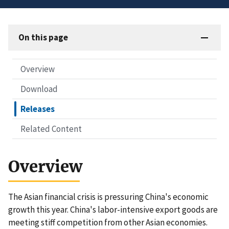
On this page
Overview
Download
Releases
Related Content
Overview
The Asian financial crisis is pressuring China's economic
growth this year. China's labor-intensive export goods are
meeting stiff competition from other Asian economies.