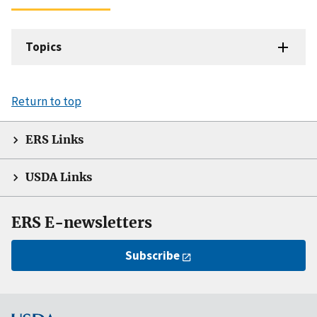
Topics
Return to top
ERS Links
USDA Links
ERS E-newsletters
Subscribe