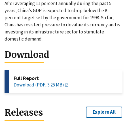
After averaging 11 percent annually during the past 5
years, China's GDP is expected to drop below the 8-
percent target set by the government for 1998. So far,
China has resisted pressure to devalue its currency and is
investing in its infrastructure sector to stimulate
domestic demand.
Download
Full Report
Download (PDF, 3.25 MB)
Releases
Explore All