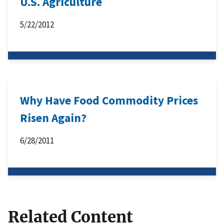
U.S. Agriculture
5/22/2012
Why Have Food Commodity Prices
Risen Again?
6/28/2011
Related Content