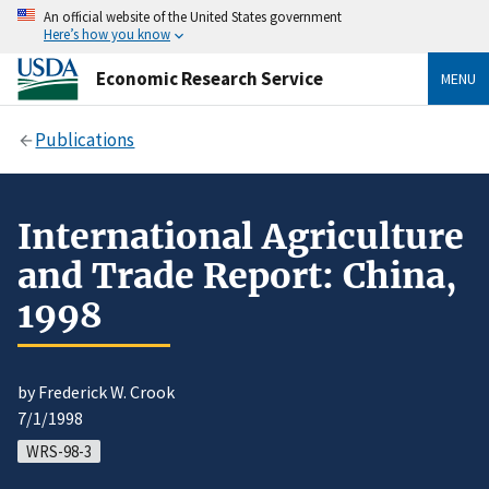
An official website of the United States government
Here’s how you know
Economic Research Service
MENU
Publications
International Agriculture
and Trade Report: China,
1998
by Frederick W. Crook
7/1/1998
WRS-98-3