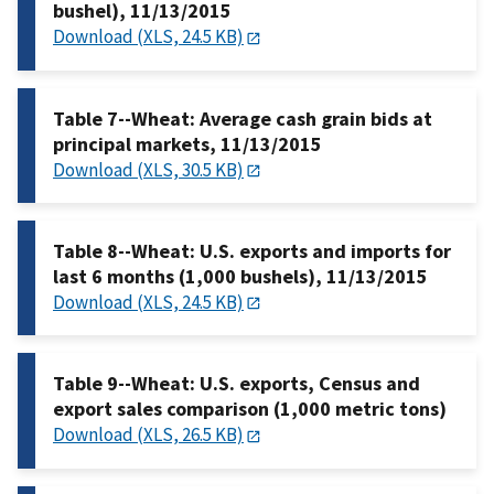
bushel), 11/13/2015
Download (XLS, 24.5 KB)
Table 7--Wheat: Average cash grain bids at
principal markets, 11/13/2015
Download (XLS, 30.5 KB)
Table 8--Wheat: U.S. exports and imports for
last 6 months (1,000 bushels), 11/13/2015
Download (XLS, 24.5 KB)
Table 9--Wheat: U.S. exports, Census and
export sales comparison (1,000 metric tons)
Download (XLS, 26.5 KB)