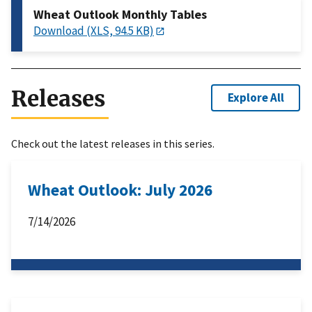
Wheat Outlook Monthly Tables
Download (XLS, 94.5 KB)
Releases
Explore All
Check out the latest releases in this series.
Wheat Outlook: July 2026
7/14/2026