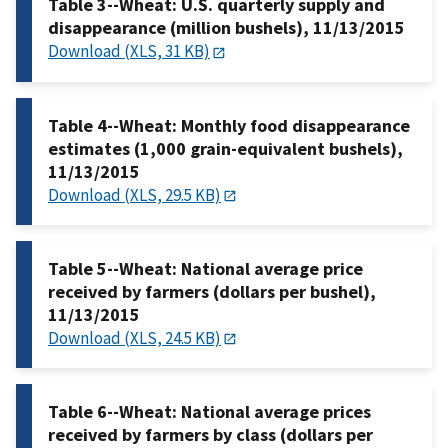
Table 3--Wheat: U.S. quarterly supply and
disappearance (million bushels), 11/13/2015
Download (XLS, 31 KB)
Table 4--Wheat: Monthly food disappearance
estimates (1,000 grain-equivalent bushels),
11/13/2015
Download (XLS, 29.5 KB)
Table 5--Wheat: National average price
received by farmers (dollars per bushel),
11/13/2015
Download (XLS, 24.5 KB)
Table 6--Wheat: National average prices
received by farmers by class (dollars per