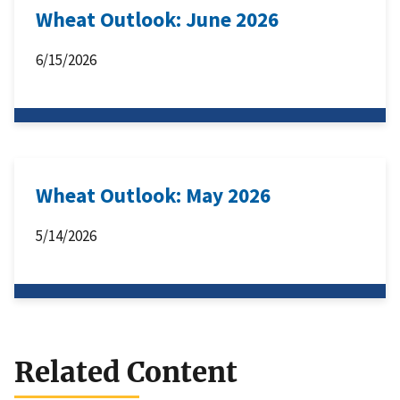
Wheat Outlook: June 2026
6/15/2026
Wheat Outlook: May 2026
5/14/2026
Related Content