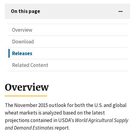
On this page
Overview
Download
Releases
Related Content
Overview
The November 2015 outlook for both the U.S. and global
wheat markets is analyzed based on the latest
projections contained in USDA's
World Agricultural Supply
and Demand Estimates
report.