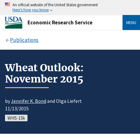
An official website of the United States government
Here’s how you know
Economic Research Service
MENU
Publications
Wheat Outlook:
November 2015
by
Jennifer K. Bond
and Olga Liefert
11/13/2015
WHS-15k