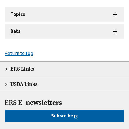
Topics
Data
Return to top
ERS Links
USDA Links
ERS E-newsletters
Subscribe