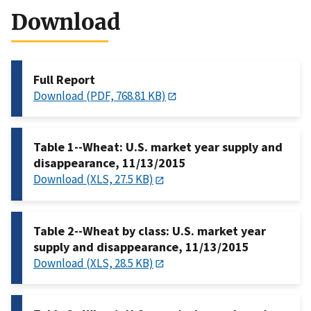
Download
Full Report
Download (PDF, 768.81 KB)
Table 1--Wheat: U.S. market year supply and
disappearance, 11/13/2015
Download (XLS, 27.5 KB)
Table 2--Wheat by class: U.S. market year
supply and disappearance, 11/13/2015
Download (XLS, 28.5 KB)