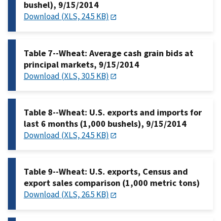
bushel), 9/15/2014
Download (XLS, 24.5 KB)
Table 7--Wheat: Average cash grain bids at
principal markets, 9/15/2014
Download (XLS, 30.5 KB)
Table 8--Wheat: U.S. exports and imports for
last 6 months (1,000 bushels), 9/15/2014
Download (XLS, 24.5 KB)
Table 9--Wheat: U.S. exports, Census and
export sales comparison (1,000 metric tons)
Download (XLS, 26.5 KB)