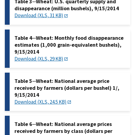
Table 3--Wheat: U.S. quarterly supply and
disappearance (million bushels), 9/15/2014
Download (XLS, 31 KB)
Table 4--Wheat: Monthly food disappearance
estimates (1,000 grain-equivalent bushels),
9/15/2014
Download (XLS, 29 KB)
Table 5--Wheat: National average price
received by farmers (dollars per bushel) 1/,
9/15/2014
Download (XLS, 24.5 KB)
Table 6--Wheat: National average prices
received by farmers by class (dollars per