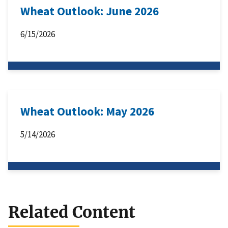
Wheat Outlook: June 2026
6/15/2026
Wheat Outlook: May 2026
5/14/2026
Related Content