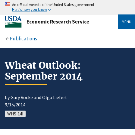
An official website of the United States government
Here’s how you know
Economic Research Service
MENU
Publications
Wheat Outlook:
September 2014
by Gary Vocke and Olga Liefert
9/15/2014
WHS-14I