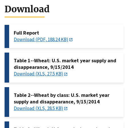
Download
Full Report
Download (PDF, 188.24 KB)
Table 1--Wheat: U.S. market year supply and
disappearance, 9/15/2014
Download (XLS, 27.5 KB)
Table 2--Wheat by class: U.S. market year
supply and disappearance, 9/15/2014
Download (XLS, 28.5 KB)