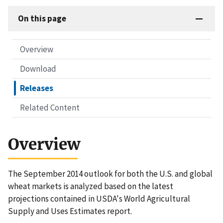
On this page
Overview
Download
Releases
Related Content
Overview
The September 2014 outlook for both the U.S. and global
wheat markets is analyzed based on the latest
projections contained in USDA's World Agricultural
Supply and Uses Estimates report.