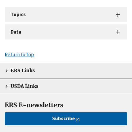
Topics
Data
Return to top
ERS Links
USDA Links
ERS E-newsletters
Subscribe