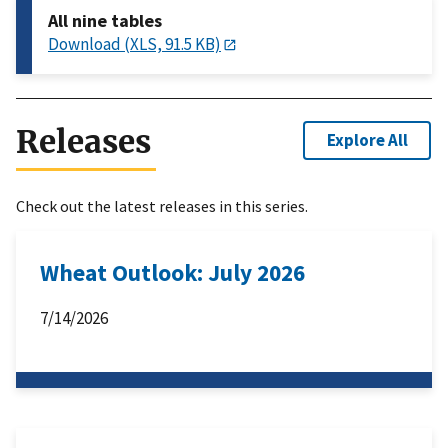
All nine tables
Download (XLS, 91.5 KB)
Releases
Explore All
Check out the latest releases in this series.
Wheat Outlook: July 2026
7/14/2026