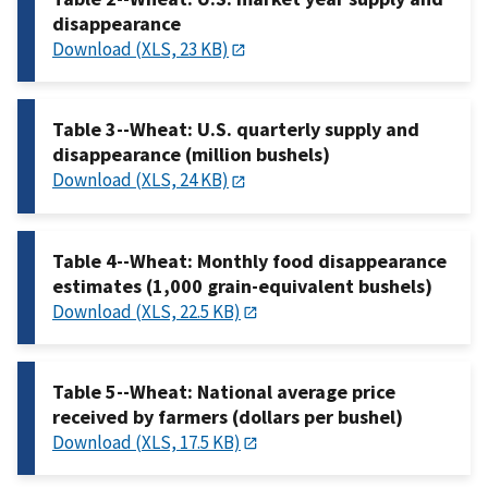
disappearance
Download (XLS, 23 KB)
Table 3--Wheat: U.S. quarterly supply and
disappearance (million bushels)
Download (XLS, 24 KB)
Table 4--Wheat: Monthly food disappearance
estimates (1,000 grain-equivalent bushels)
Download (XLS, 22.5 KB)
Table 5--Wheat: National average price
received by farmers (dollars per bushel)
Download (XLS, 17.5 KB)