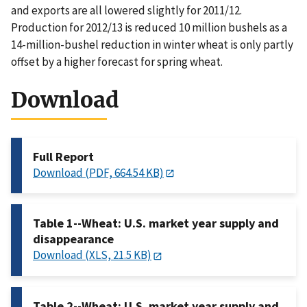
and exports are all lowered slightly for 2011/12.
Production for 2012/13 is reduced 10 million bushels as a
14-million-bushel reduction in winter wheat is only partly
offset by a higher forecast for spring wheat.
Download
Full Report
Download (PDF, 664.54 KB)
Table 1--Wheat: U.S. market year supply and
disappearance
Download (XLS, 21.5 KB)
Table 2--Wheat: U.S. market year supply and