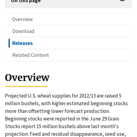
On this page
Overview
Download
Releases
Related Content
Overview
Projected U.S. wheat supplies for 2012/13 are raised 5
million bushels, with higher estimated beginning stocks
more than offsetting lower forecast production.
Beginning stocks were reported in the June 29 Grain
Stocks report 15 million bushels above last month's
projection. Feed and residual disappearance, seed use,