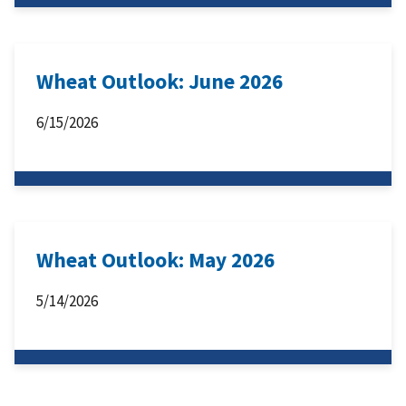
Wheat Outlook: June 2026
6/15/2026
Wheat Outlook: May 2026
5/14/2026