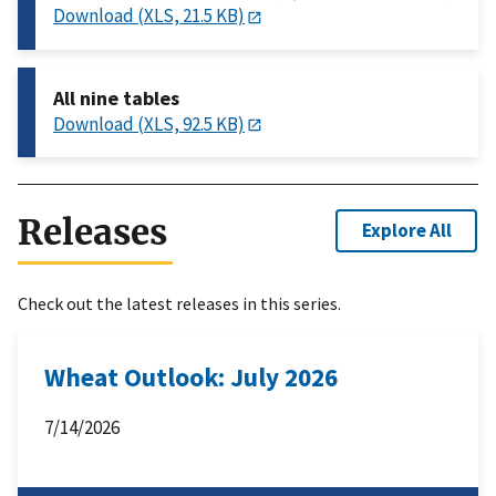
Download (XLS, 21.5 KB)
All nine tables
Download (XLS, 92.5 KB)
Releases
Explore All
Check out the latest releases in this series.
Wheat Outlook: July 2026
7/14/2026