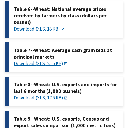
Table 6--Wheat: National average prices
received by farmers by class (dollars per
bushel)
Download (XLS, 18 KB)
Table 7--Wheat: Average cash grain bids at
principal markets
Download (XLS, 25.5 KB)
Table 8--Wheat: U.S. exports and imports for
last 6 months (1,000 bushels)
Download (XLS, 17.5 KB)
Table 9--Wheat: U.S. exports, Census and
export sales comparison (1,000 metric tons)