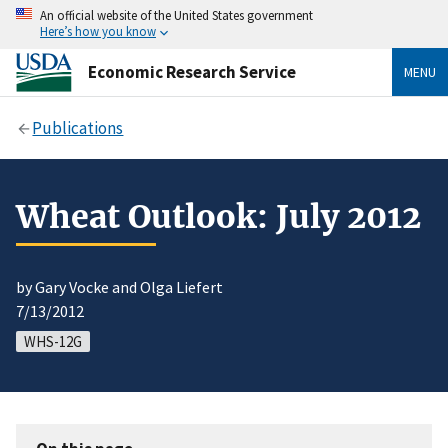
An official website of the United States government
Here’s how you know
Economic Research Service
MENU
Publications
Wheat Outlook: July 2012
by Gary Vocke and Olga Liefert
7/13/2012
WHS-12G