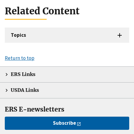
Related Content
Topics
Return to top
ERS Links
USDA Links
ERS E-newsletters
Subscribe