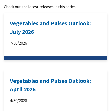
Check out the latest releases in this series.
Vegetables and Pulses Outlook:
July 2026
7/30/2026
Vegetables and Pulses Outlook:
April 2026
4/30/2026