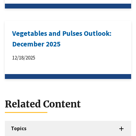
Vegetables and Pulses Outlook:
December 2025
12/18/2025
Related Content
Topics