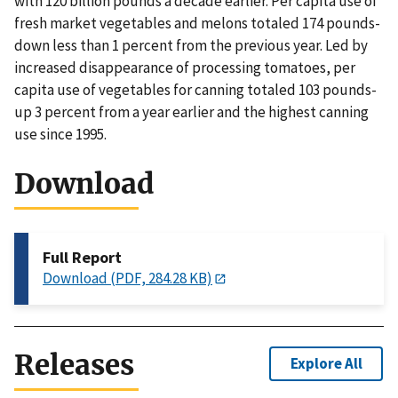
with 120 billion pounds a decade earlier. Per capita use of
fresh market vegetables and melons totaled 174 pounds-
down less than 1 percent from the previous year. Led by
increased disappearance of processing tomatoes, per
capita use of vegetables for canning totaled 103 pounds-
up 3 percent from a year earlier and the highest canning
use since 1995.
Download
Full Report
Download (PDF, 284.28 KB)
Releases
Explore All