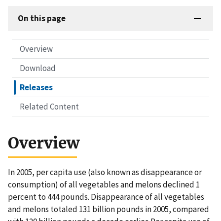
On this page
Overview
Download
Releases
Related Content
Overview
In 2005, per capita use (also known as disappearance or
consumption) of all vegetables and melons declined 1
percent to 444 pounds. Disappearance of all vegetables
and melons totaled 131 billion pounds in 2005, compared