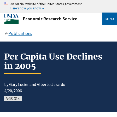
An official website of the United States government
Here’s how you know
Economic Research Service
MENU
Publications
Per Capita Use Declines
in 2005
by Gary Lucier and Alberto Jerardo
4/20/2006
VGS-314