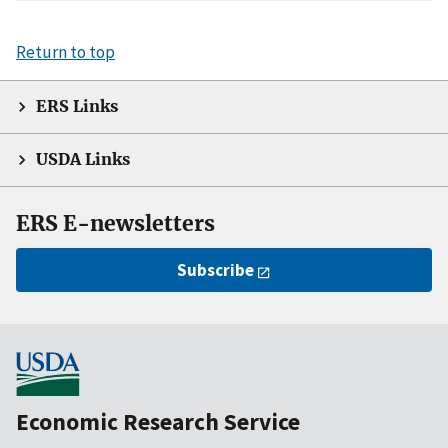
Return to top
ERS Links
USDA Links
ERS E-newsletters
Subscribe
Economic Research Service