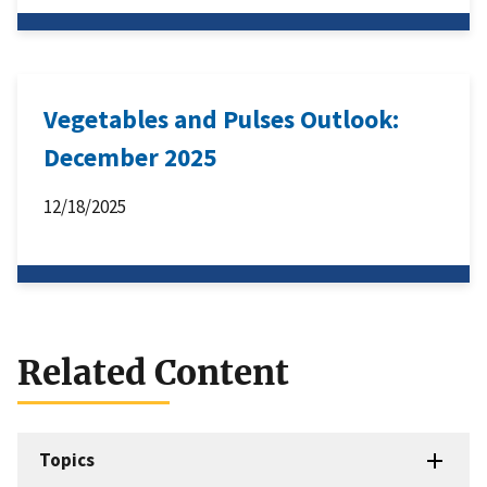
Vegetables and Pulses Outlook:
December 2025
12/18/2025
Related Content
Topics