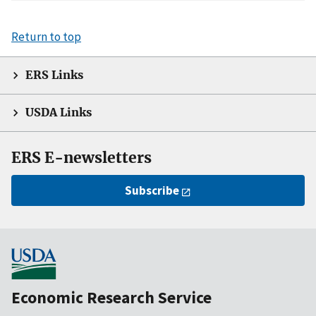
Return to top
ERS Links
USDA Links
ERS E-newsletters
Subscribe
Economic Research Service