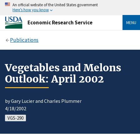
An official website of the United States government
Here’s how you know
Economic Research Service
MENU
Publications
Vegetables and Melons
Outlook: April 2002
by Gary Lucier and Charles Plummer
4/18/2002
VGS-290