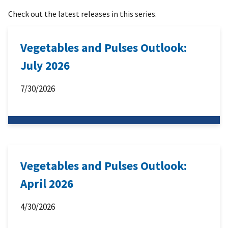
Check out the latest releases in this series.
Vegetables and Pulses Outlook:
July 2026
7/30/2026
Vegetables and Pulses Outlook:
April 2026
4/30/2026