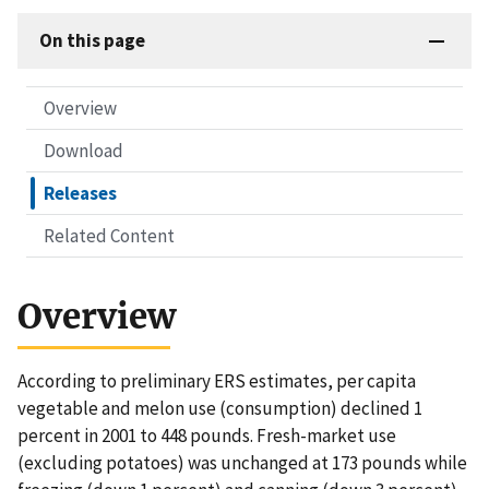
On this page
Overview
Download
Releases
Related Content
Overview
According to preliminary ERS estimates, per capita
vegetable and melon use (consumption) declined 1
percent in 2001 to 448 pounds. Fresh-market use
(excluding potatoes) was unchanged at 173 pounds while