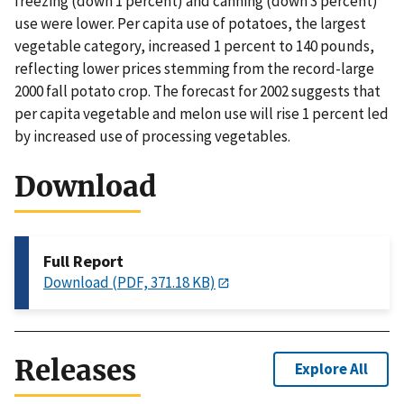
freezing (down 1 percent) and canning (down 3 percent)
use were lower. Per capita use of potatoes, the largest
vegetable category, increased 1 percent to 140 pounds,
reflecting lower prices stemming from the record-large
2000 fall potato crop. The forecast for 2002 suggests that
per capita vegetable and melon use will rise 1 percent led
by increased use of processing vegetables.
Download
Full Report
Download (PDF, 371.18 KB)
Releases
Explore All