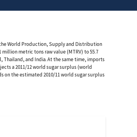
 the World Production, Supply and Distribution
1 million metric tons raw value (MTRV) to 55.7
l, Thailand, and India. At the same time, imports
jects a 2011/12 world sugar surplus (world
lds on the estimated 2010/11 world sugar surplus