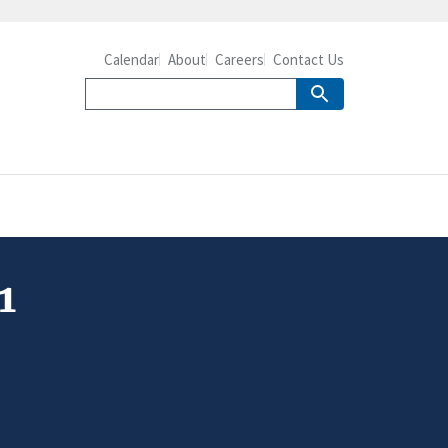
Calendar
About
Careers
Contact Us
1