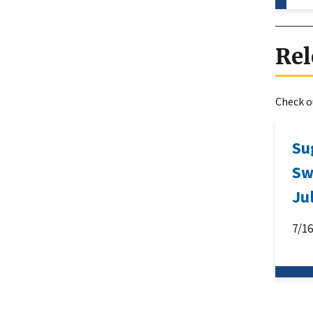
Rel
Check ou
Su
Sw
Ju
7/1