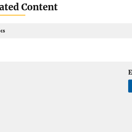
ated Content
cs
E