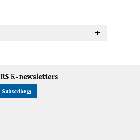
RS E-newsletters
Subscribe