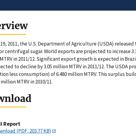
erview
19, 2011, the U.S. Department of Agriculture (USDA) released
or centrifugal sugar. World exports are projected to increase 3.
 MTRV in 2011/12. Significant export growth is expected in Brazi
jected to decline by 3.05 million MTRV in 2011/12. The USDA pro
ion less consumption) of 6.480 million MTRV. This surplus bui
6 million MTRV in 2010/11.
wnload
ll Report
wnload (PDF, 203.77 KB)