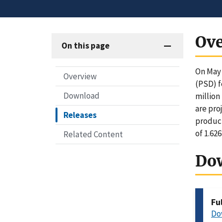
Ov
On this page
On May 
Overview
(PSD) f
Download
million
are pro
Releases
product
of 1.62
Related Content
Do
Fu
Do