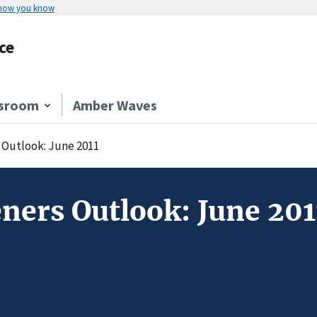
 how you know
ce
sroom
Amber Waves
Outlook: June 2011
ners Outlook: June 201