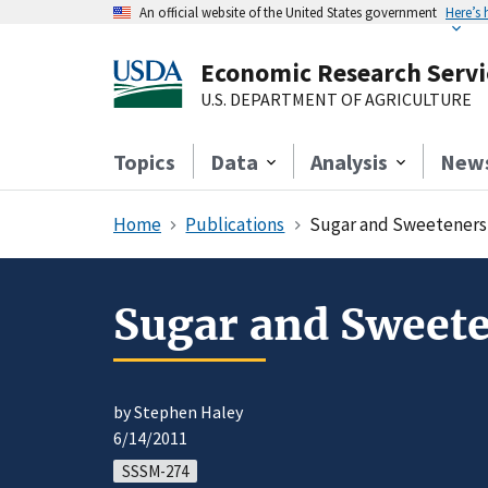
An official website of the United States government
Here’s
Economic Research Servi
U.S. DEPARTMENT OF AGRICULTURE
Topics
Data
Analysis
New
Home
Publications
Sugar and Sweeteners 
Sugar and Sweete
by Stephen Haley
6/14/2011
SSSM-274