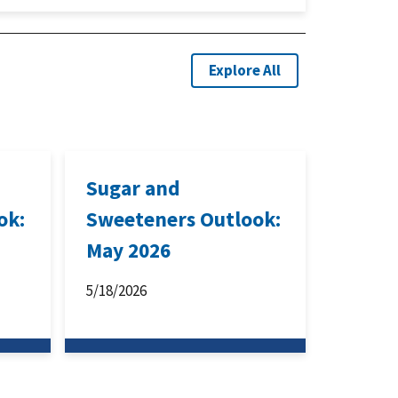
Explore All
Sugar and
ok:
Sweeteners Outlook:
May 2026
5/18/2026