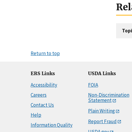
Rel
Topi
Return to top
ERS Links
USDA Links
Accessibility
FOIA
Careers
Non-Discrimination
Statement
Contact Us
Plain Writing
Help
Report Fraud
Information Quality
USDA.gov