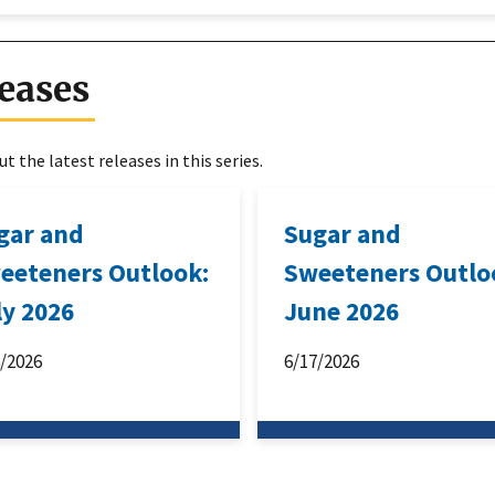
eases
t the latest releases in this series.
gar and
Sugar and
eeteners Outlook:
Sweeteners Outlo
ly 2026
June 2026
6/2026
6/17/2026