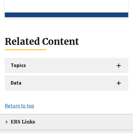
Related Content
Topics
Data
Return to top
ERS Links