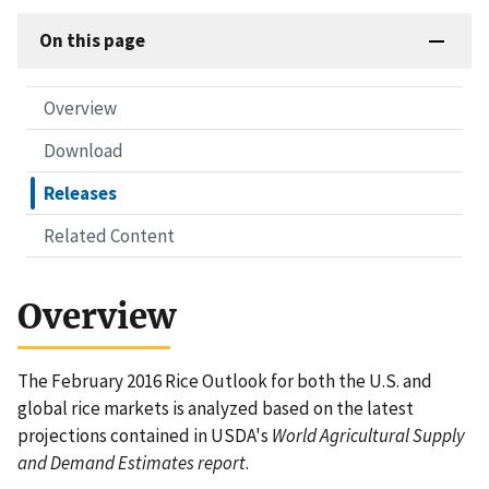
On this page
Overview
Download
Releases
Related Content
Overview
The February 2016 Rice Outlook for both the U.S. and
global rice markets is analyzed based on the latest
projections contained in USDA's
World Agricultural Supply
and Demand Estimates report
.