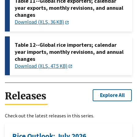
Table 11--Global rice exporters; calendar
year exports, monthly revisions, and annual
changes
Download (XLS, 36 KB)
Table 12--Global rice importers; calendar
year imports, monthly revisions, and annual
changes
Download (XLS, 47.5 KB)
Releases
Explore All
Check out the latest releases in this series.
Rice Outlook: July 2026