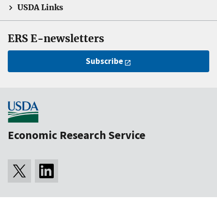
USDA Links
ERS E-newsletters
Subscribe
Economic Research Service