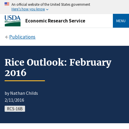
An official website of the United States government
Here’s how you know
Economic Research Service
MENU
Publications
Rice Outlook: February
2016
by Nathan Childs
2/11/2016
RCS-16B