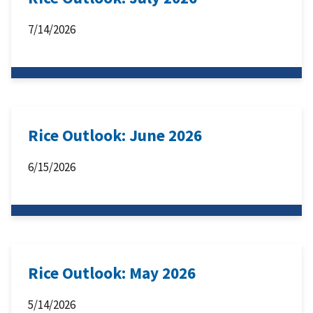
7/14/2026
Rice Outlook: June 2026
6/15/2026
Rice Outlook: May 2026
5/14/2026