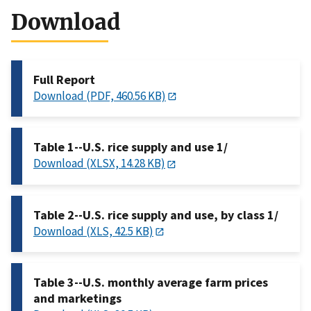
Download
Full Report
Download (PDF, 460.56 KB)
Table 1--U.S. rice supply and use 1/
Download (XLSX, 14.28 KB)
Table 2--U.S. rice supply and use, by class 1/
Download (XLS, 42.5 KB)
Table 3--U.S. monthly average farm prices
and marketings