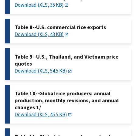
Download (XLS, 35 KB)
Table 8--U.S. commercial rice exports
Download (XLS, 43 KB)
Table 9--U.S., Thailand, and Vietnam price
quotes
Download (XLS, 54.5 KB)
Table 10--Global rice producers: annual
production, monthly revisions, and annual
changes 1/
Download (XLS, 45.5 KB)