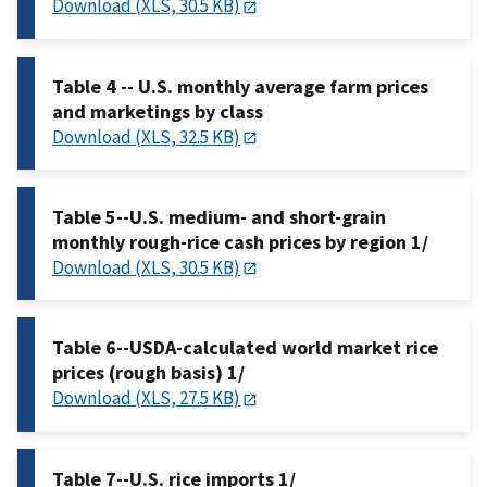
Download (XLS, 30.5 KB)
Table 4 -- U.S. monthly average farm prices
and marketings by class
Download (XLS, 32.5 KB)
Table 5--U.S. medium- and short-grain
monthly rough-rice cash prices by region 1/
Download (XLS, 30.5 KB)
Table 6--USDA-calculated world market rice
prices (rough basis) 1/
Download (XLS, 27.5 KB)
Table 7--U.S. rice imports 1/