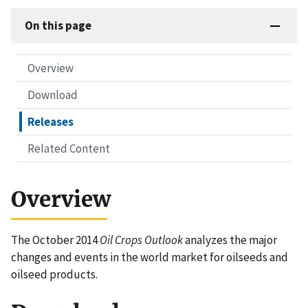
On this page
Overview
Download
Releases
Related Content
Overview
The October 2014
Oil Crops Outlook
analyzes the major
changes and events in the world market for oilseeds and
oilseed products.