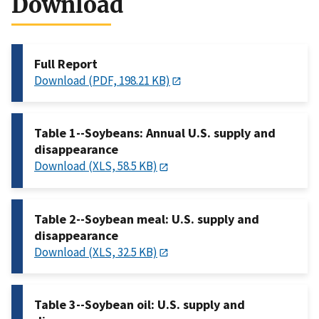
Download
Full Report
Download (PDF, 198.21 KB)
Table 1--Soybeans: Annual U.S. supply and
disappearance
Download (XLS, 58.5 KB)
Table 2--Soybean meal: U.S. supply and
disappearance
Download (XLS, 32.5 KB)
Table 3--Soybean oil: U.S. supply and