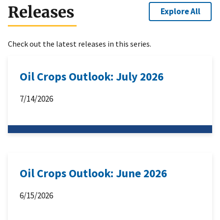
Releases
Explore All
Check out the latest releases in this series.
Oil Crops Outlook: July 2026
7/14/2026
Oil Crops Outlook: June 2026
6/15/2026