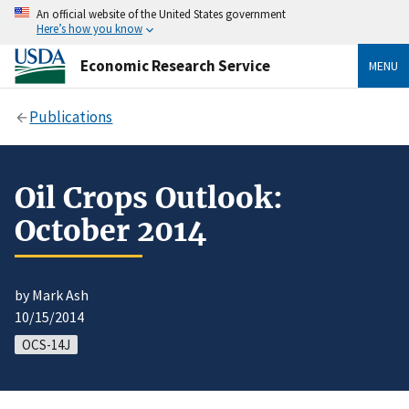
An official website of the United States government
Here’s how you know
Economic Research Service
MENU
Publications
Oil Crops Outlook:
October 2014
by Mark Ash
10/15/2014
OCS-14J