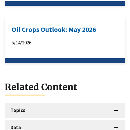
Oil Crops Outlook: May 2026
5/14/2026
Related Content
Topics
Data