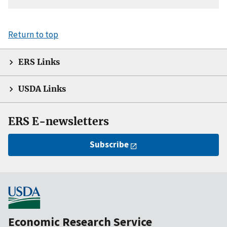
Return to top
ERS Links
USDA Links
ERS E-newsletters
Subscribe
Economic Research Service