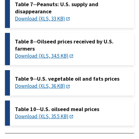
Table 7--Peanuts: U.S. supply and
disappearance
Download (XLS, 33 KB)
Table 8--Oilseed prices received by U.S.
farmers
Download (XLS, 34.5 KB)
Table 9--U.S. vegetable oil and fats prices
Download (XLS, 36 KB)
Table 10--U.S. oilseed meal prices
Download (XLS, 35.5 KB)