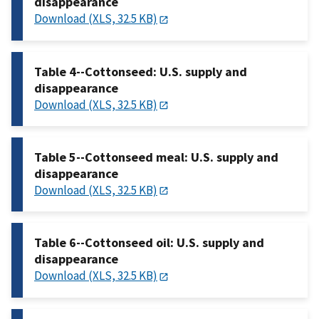
disappearance
Download (XLS, 32.5 KB)
Table 4--Cottonseed: U.S. supply and
disappearance
Download (XLS, 32.5 KB)
Table 5--Cottonseed meal: U.S. supply and
disappearance
Download (XLS, 32.5 KB)
Table 6--Cottonseed oil: U.S. supply and
disappearance
Download (XLS, 32.5 KB)