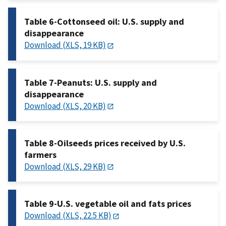
Table 6-Cottonseed oil: U.S. supply and
disappearance
Download (XLS, 19 KB)
Table 7-Peanuts: U.S. supply and
disappearance
Download (XLS, 20 KB)
Table 8-Oilseeds prices received by U.S.
farmers
Download (XLS, 29 KB)
Table 9-U.S. vegetable oil and fats prices
Download (XLS, 22.5 KB)