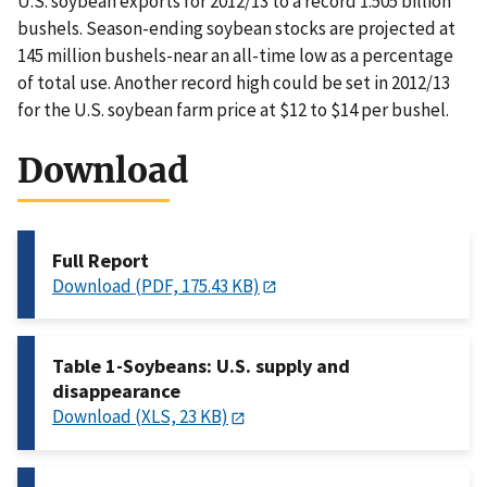
U.S. soybean exports for 2012/13 to a record 1.505 billion
bushels. Season-ending soybean stocks are projected at
145 million bushels-near an all-time low as a percentage
of total use. Another record high could be set in 2012/13
for the U.S. soybean farm price at $12 to $14 per bushel.
Download
Full Report
Download (PDF, 175.43 KB)
Table 1-Soybeans: U.S. supply and
disappearance
Download (XLS, 23 KB)