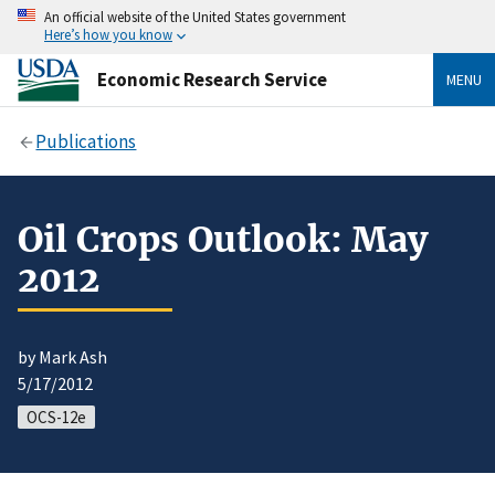
An official website of the United States government
Here’s how you know
Economic Research Service
MENU
Publications
Oil Crops Outlook: May
2012
by Mark Ash
5/17/2012
OCS-12e