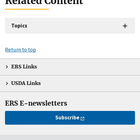
Related Content
Topics
Return to top
ERS Links
USDA Links
ERS E-newsletters
Subscribe