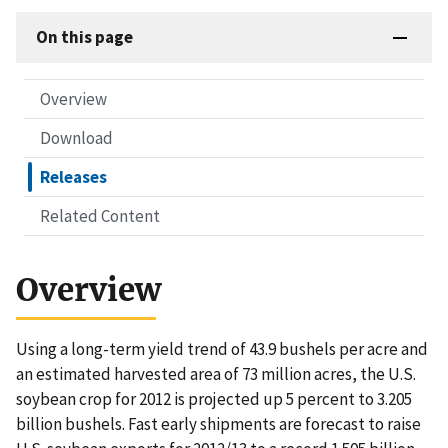
On this page
Overview
Download
Releases
Related Content
Overview
Using a long-term yield trend of 43.9 bushels per acre and
an estimated harvested area of 73 million acres, the U.S.
soybean crop for 2012 is projected up 5 percent to 3.205
billion bushels. Fast early shipments are forecast to raise