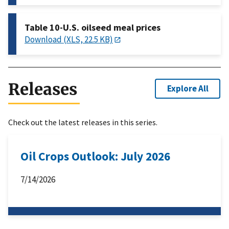
Table 10-U.S. oilseed meal prices
Download (XLS, 22.5 KB)
Releases
Explore All
Check out the latest releases in this series.
Oil Crops Outlook: July 2026
7/14/2026