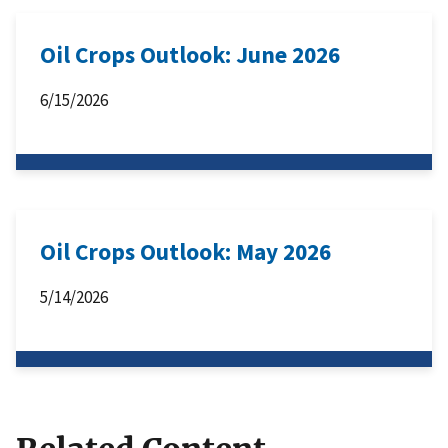
Oil Crops Outlook: June 2026
6/15/2026
Oil Crops Outlook: May 2026
5/14/2026