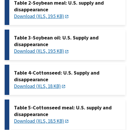
Table 2-Soybean meal: U.S. supply and
disappearance
Download (XLS, 19.5 KB)
Table 3-Soybean oil: U.S. Supply and
disappearance
Download (XLS, 19.5 KB)
Table 4-Cottonseed: U.S. Supply and
disappearance
Download (XLS, 18 KB)
Table 5-Cottonseed meal: U.S. supply and
disappearance
Download (XLS, 18.5 KB)