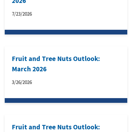
2026
7/23/2026
Fruit and Tree Nuts Outlook:
March 2026
3/26/2026
Fruit and Tree Nuts Outlook: