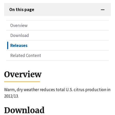
On this page
Overview
Download
Releases
Related Content
Overview
Warm, dry weather reduces total U.S. citrus production in
2012/13.
Download