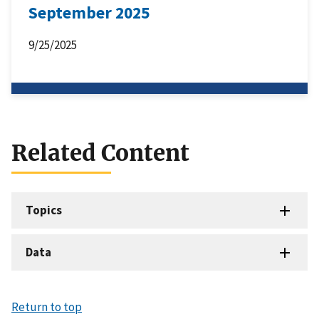
September 2025
9/25/2025
Related Content
Topics
Data
Return to top