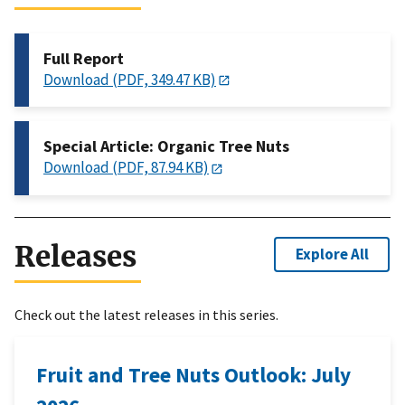
Full Report
Download (PDF, 349.47 KB)
Special Article: Organic Tree Nuts
Download (PDF, 87.94 KB)
Releases
Explore All
Check out the latest releases in this series.
Fruit and Tree Nuts Outlook: July