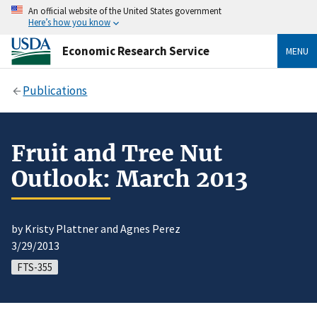
An official website of the United States government
Here’s how you know
Economic Research Service
MENU
Publications
Fruit and Tree Nut
Outlook: March 2013
by Kristy Plattner and Agnes Perez
3/29/2013
FTS-355