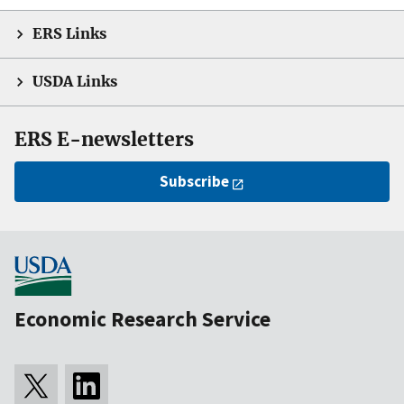
ERS Links
USDA Links
ERS E-newsletters
Subscribe
Economic Research Service