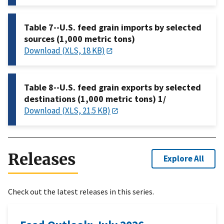
Table 7--U.S. feed grain imports by selected
sources (1,000 metric tons)
Download (XLS, 18 KB)
Table 8--U.S. feed grain exports by selected
destinations (1,000 metric tons) 1/
Download (XLS, 21.5 KB)
Releases
Explore All
Check out the latest releases in this series.