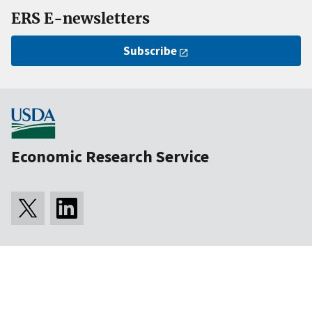
ERS E-newsletters
Subscribe
Economic Research Service