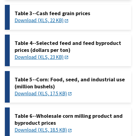
Table 3--Cash feed grain prices
Download (XLS, 22 KB)
Table 4--Selected feed and feed byproduct
prices (dollars per ton)
Download (XLS, 23 KB)
Table 5--Corn: Food, seed, and industrial use
(million bushels)
Download (XLS, 17.5 KB)
Table 6--Wholesale corn milling product and
byproduct prices
Download (XLS, 18.5 KB)