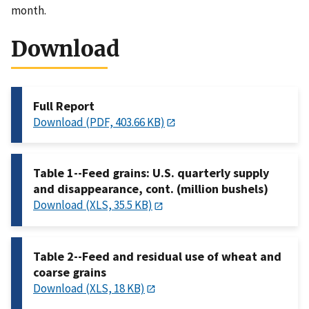
month.
Download
Full Report
Download (PDF, 403.66 KB)
Table 1--Feed grains: U.S. quarterly supply
and disappearance, cont. (million bushels)
Download (XLS, 35.5 KB)
Table 2--Feed and residual use of wheat and
coarse grains
Download (XLS, 18 KB)