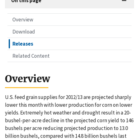
On this page
Overview
Download
Releases
Related Content
Overview
U.S. feed grain supplies for 2012/13 are projected sharply
lower this month with lower production for corn on lower
yields. Extremely hot weather and drought result in a 20-
bushel-per-acre decline in the projected corn yield to 146
bushels per acre reducing projected production to 13.0
billion bushels, compared with 14.8 billion bushels last