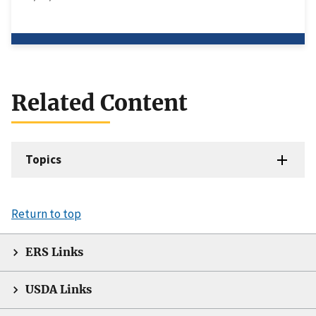
Related Content
Topics
Return to top
ERS Links
USDA Links