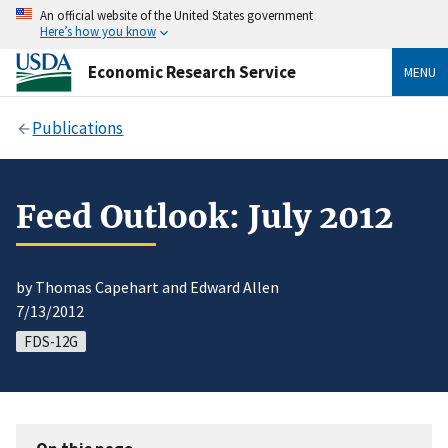
An official website of the United States government
Here’s how you know
Economic Research Service
MENU
Publications
Feed Outlook: July 2012
by Thomas Capehart and Edward Allen
7/13/2012
FDS-12G