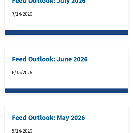
Feed Outlook: July 2026
7/14/2026
Feed Outlook: June 2026
6/15/2026
Feed Outlook: May 2026
5/14/2026