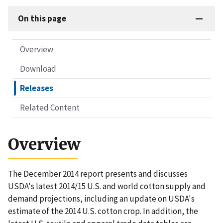
On this page
Overview
Download
Releases
Related Content
Overview
The December 2014 report presents and discusses
USDA's latest 2014/15 U.S. and world cotton supply and
demand projections, including an update on USDA's
estimate of the 2014 U.S. cotton crop. In addition, the