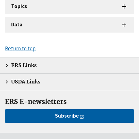
Topics
Data
Return to top
ERS Links
USDA Links
ERS E-newsletters
Subscribe