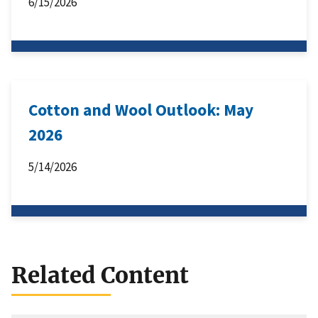
6/15/2026
Cotton and Wool Outlook: May
2026
5/14/2026
Related Content