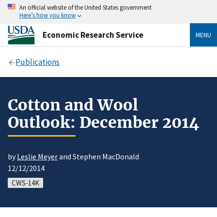
An official website of the United States government
Here’s how you know
Economic Research Service
MENU
Publications
Cotton and Wool
Outlook: December 2014
by
Leslie Meyer
and Stephen MacDonald
12/12/2014
CWS-14K