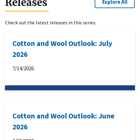
Releases
Explore All
Check out the latest releases in this series.
Cotton and Wool Outlook: July
2026
7/14/2026
Cotton and Wool Outlook: June
2026