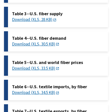
Table 3--U.S. fiber supply
Download (XLS, 28 KB)
Table 4--U.S. fiber demand
Download (XLS, 30.5 KB)
Table 5--U.S. and world fiber prices
Download (XLS, 33.5 KB)
Table 6--U.S. textile imports, by fiber
Download (XLS, 34.5 KB)
Table 7--U.S. textile exports, by fiber