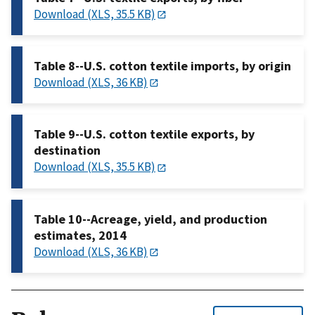
Download (XLS, 35.5 KB)
Table 8--U.S. cotton textile imports, by origin
Download (XLS, 36 KB)
Table 9--U.S. cotton textile exports, by
destination
Download (XLS, 35.5 KB)
Table 10--Acreage, yield, and production
estimates, 2014
Download (XLS, 36 KB)