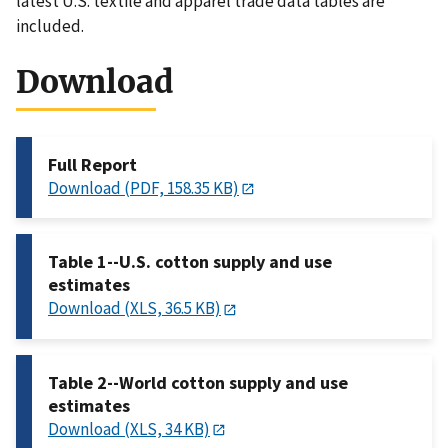
latest U.S. textile and apparel trade data tables are
included.
Download
Full Report
Download (PDF, 158.35 KB)
Table 1--U.S. cotton supply and use
estimates
Download (XLS, 36.5 KB)
Table 2--World cotton supply and use
estimates
Download (XLS, 34 KB)