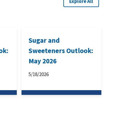
Explore All
Sugar and
ok:
Sweeteners Outlook:
May 2026
5/18/2026