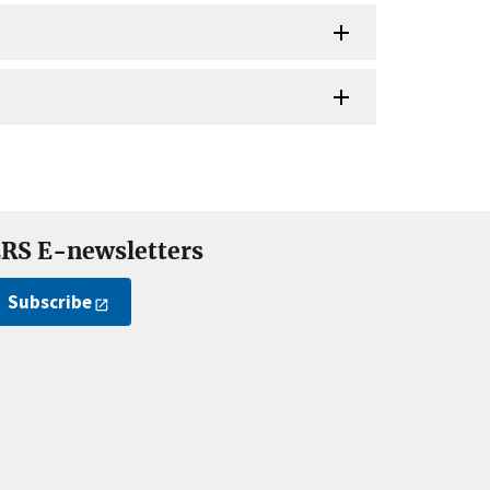
RS E-newsletters
Subscribe