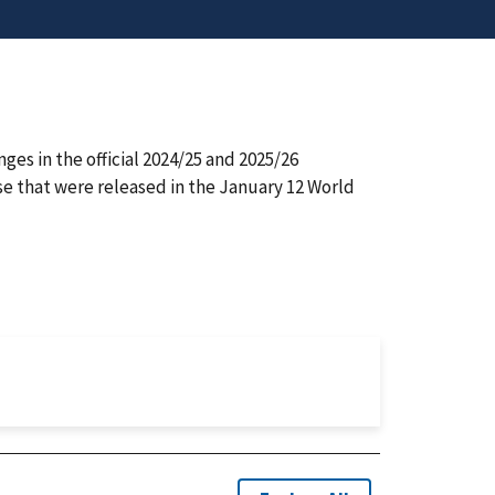
s in the official 2024/25 and 2025/26
se that were released in the January 12 World