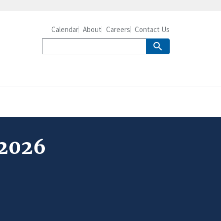
Calendar
About
Careers
Contact Us
 2026