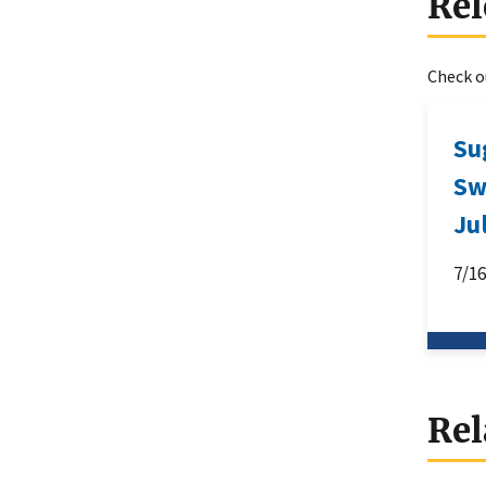
Rel
Check ou
Su
Sw
Ju
7/1
Rel