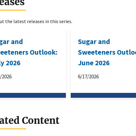
eases
t the latest releases in this series.
gar and
Sugar and
eeteners Outlook:
Sweeteners Outlo
ly 2026
June 2026
6/2026
6/17/2026
ated Content