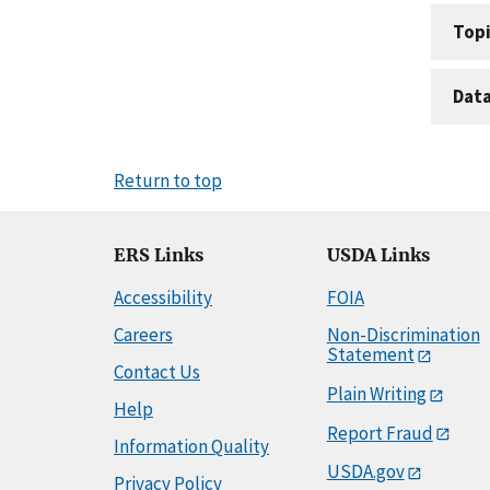
Topi
Dat
Return to top
ERS Links
USDA Links
Accessibility
FOIA
Careers
Non-Discrimination
Statement
Contact Us
Plain Writing
Help
Report Fraud
Information Quality
USDA.gov
Privacy Policy