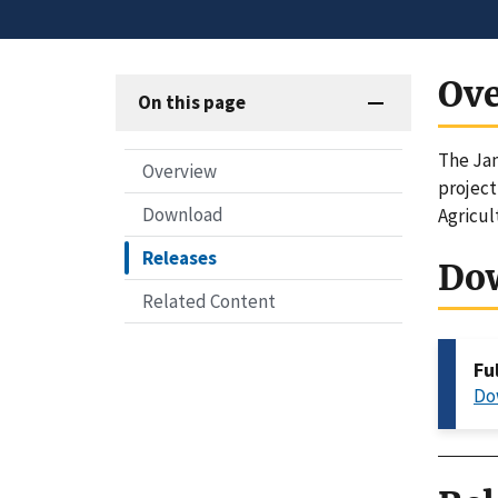
Ov
On this page
The Jan
Overview
project
Download
Agricul
Releases
Do
Related Content
Fu
Do