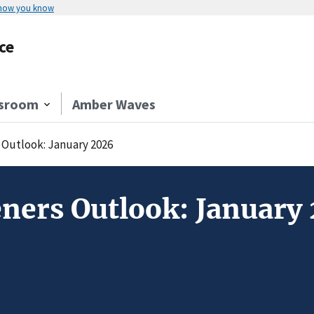
 how you know
ce
sroom
Amber Waves
Outlook: January 2026
ners Outlook: January