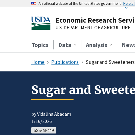
An official website of the United States government
Here’s
Economic Research Servi
U.S. DEPARTMENT OF AGRICULTURE
Topics
Data
Analysis
New
Home
Publications
Sugar and Sweeteners 
Sugar and Sweete
by
Vidalina Abadam
1/16/2026
SSS-M-449