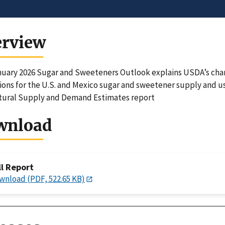
erview
uary 2026 Sugar and Sweeteners Outlook explains USDA’s change
ions for the U.S. and Mexico sugar and sweetener supply and u
tural Supply and Demand Estimates report
wnload
ll Report
wnload (PDF, 522.65 KB)