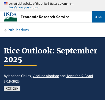
An official website of the United States government
Here’s how you know
Economic Research Service
MENU
Publications
Rice Outlook: September
2025
by Nathan Childs,
Vidalina Abadam
and
Jennifer K. Bond
9/16/2025
RCS-25H