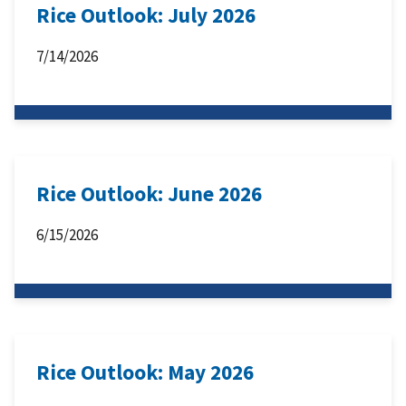
Rice Outlook: July 2026
7/14/2026
Rice Outlook: June 2026
6/15/2026
Rice Outlook: May 2026