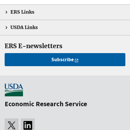
ERS Links
USDA Links
ERS E-newsletters
Subscribe
Economic Research Service