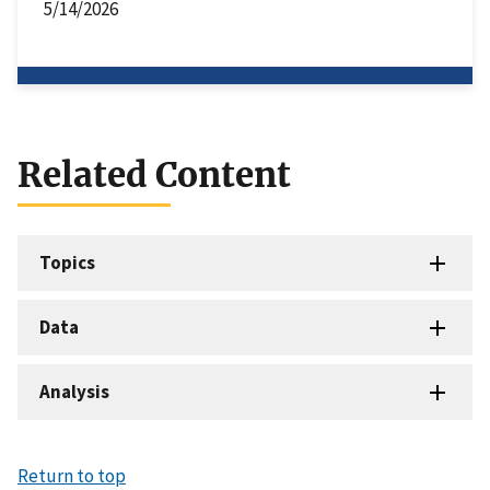
5/14/2026
Related Content
Topics
Data
Analysis
Return to top