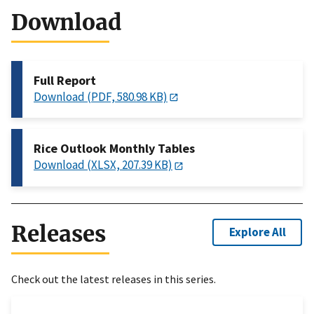
Download
Full Report
Download (PDF, 580.98 KB)
Rice Outlook Monthly Tables
Download (XLSX, 207.39 KB)
Releases
Explore All
Check out the latest releases in this series.