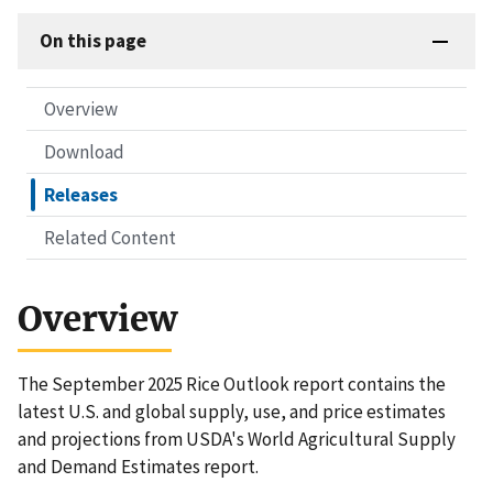
On this page
Overview
Download
Releases
Related Content
Overview
The September 2025 Rice Outlook report contains the
latest U.S. and global supply, use, and price estimates
and projections from USDA's World Agricultural Supply
and Demand Estimates report.