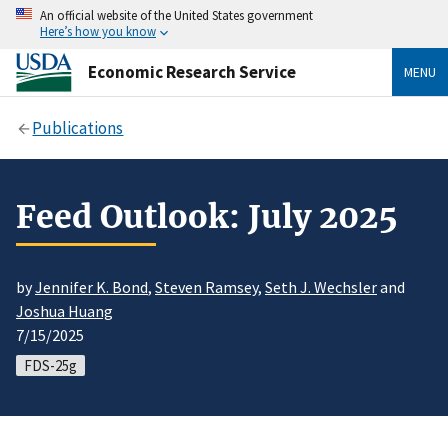
An official website of the United States government
Here’s how you know
Economic Research Service
MENU
Publications
Feed Outlook: July 2025
by
Jennifer K. Bond
,
Steven Ramsey
,
Seth J. Wechsler
and
Joshua Huang
7/15/2025
FDS-25g