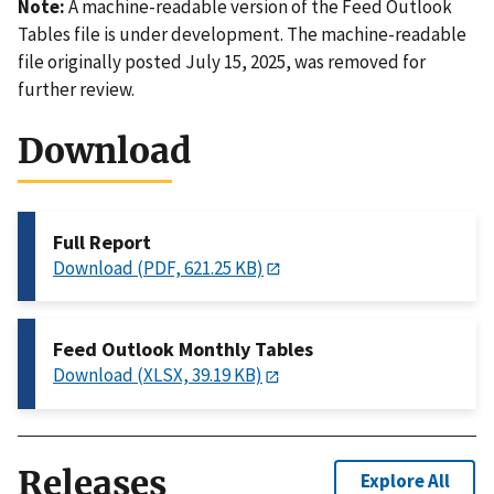
Note:
A machine-readable version of the Feed Outlook
Tables file is under development. The machine-readable
file originally posted July 15, 2025, was removed for
further review.
Download
Full Report
Download (PDF, 621.25 KB)
Feed Outlook Monthly Tables
Download (XLSX, 39.19 KB)
Releases
Explore All