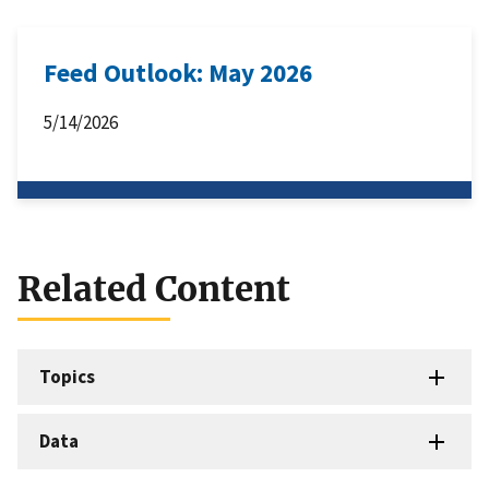
Feed Outlook: May 2026
5/14/2026
Related Content
Topics
Data