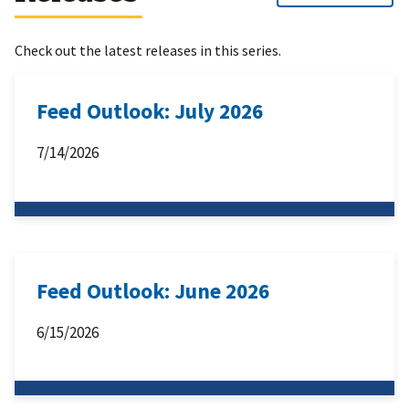
Check out the latest releases in this series.
Feed Outlook: July 2026
7/14/2026
Feed Outlook: June 2026
6/15/2026