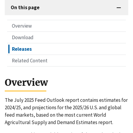
On this page
Overview
Download
Releases
Related Content
Overview
The July 2025 Feed Outlook report contains estimates for
2024/25, and projections for the 2025/26 U.S. and global
feed markets, based on the most current World
Agricultural Supply and Demand Estimates report.