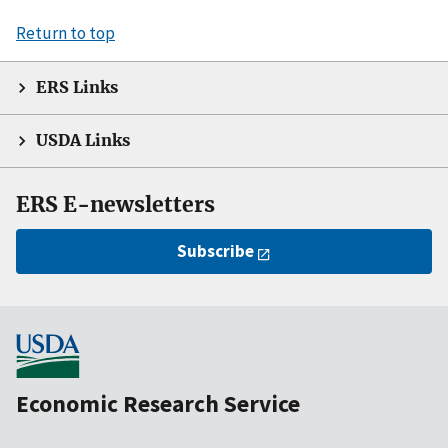
Return to top
ERS Links
USDA Links
ERS E-newsletters
Subscribe
Economic Research Service