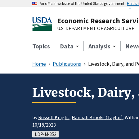
An official website of the United States government
Here’s
Economic Research Servi
U.S. DEPARTMENT OF AGRICULTURE
Topics
Data
Analysis
New
Home
Publications
Livestock, Dairy, and 
Livestock, Dairy,
by
Russell Knight
,
Hannah Brooks (Taylor)
, Willi
10/18/2023
LDP-M-352