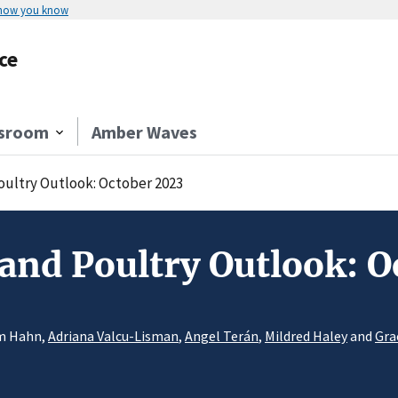
 how you know
ce
sroom
Amber Waves
Poultry Outlook: October 2023
 and Poultry Outlook: 
am Hahn,
Adriana Valcu-Lisman
,
Angel Terán
,
Mildred Haley
and
Gra