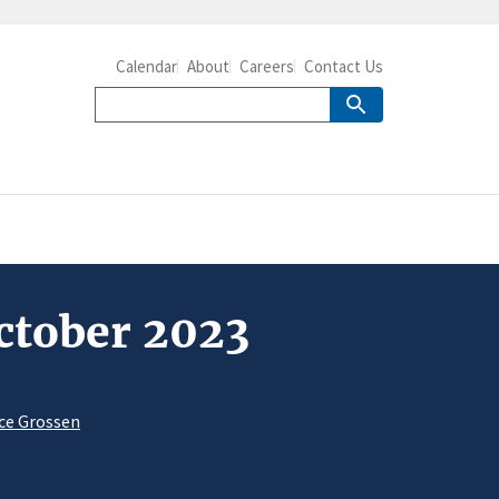
Calendar
About
Careers
Contact Us
October 2023
ce Grossen