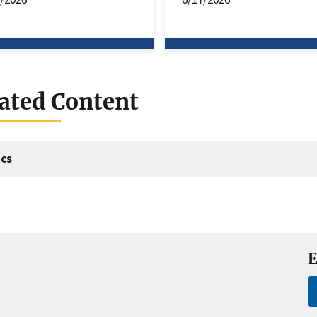
ated Content
cs
E