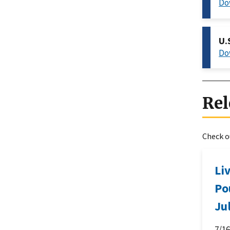
Do
U.
Do
Rel
Check ou
Li
Po
Ju
7/1