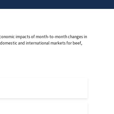
 economic impacts of month-to-month changes in
domestic and international markets for beef,