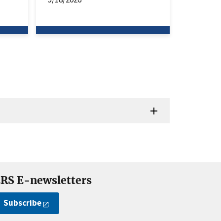
RS E-newsletters
Subscribe