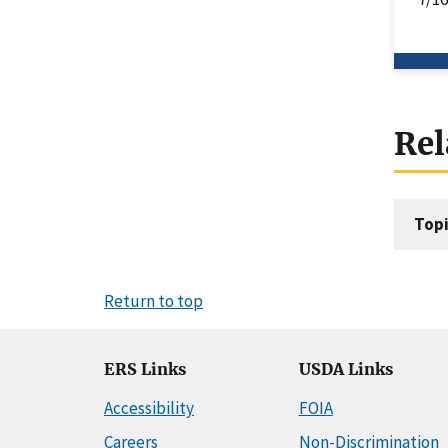
Rel
Topi
Return to top
ERS Links
USDA Links
Accessibility
FOIA
Careers
Non-Discrimination