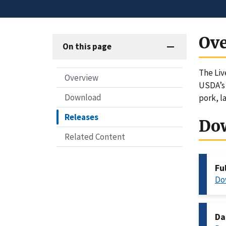
Ov
On this page
The Liv
Overview
USDA’s 
Download
pork, l
Releases
Do
Related Content
Fu
Do
Da