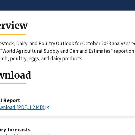
erview
estock, Dairy, and Poultry Outlook for October 2023 analyzes
“World Agricultural Supply and Demand Estimates” report on 
amb, poultry, eggs, and dairy products.
wnload
ll Report
wnload (PDF, 1.2 MB)
iry forecasts