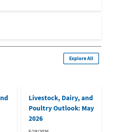
Explore All
and
Livestock, Dairy, and
Poultry Outlook: May
2026
5/18/2026