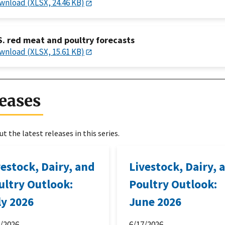
wnload (XLSX, 24.46 KB)
S. red meat and poultry forecasts
wnload (XLSX, 15.61 KB)
eases
t the latest releases in this series.
vestock, Dairy, and
Livestock, Dairy, 
ultry Outlook:
Poultry Outlook:
ly 2026
June 2026
6/2026
6/17/2026