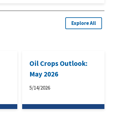
Explore All
:
Oil Crops Outlook:
May 2026
5/14/2026