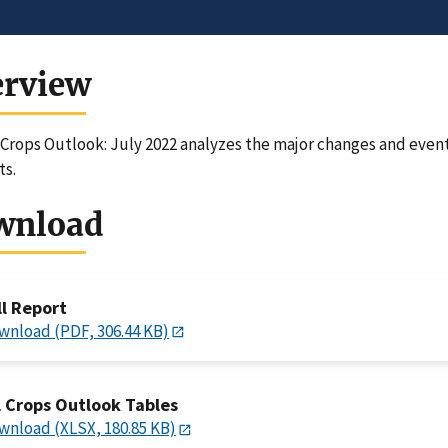
erview
 Crops Outlook: July 2022 analyzes the major changes and event
ts.
wnload
ll Report
wnload (PDF, 306.44 KB)
l Crops Outlook Tables
wnload (XLSX, 180.85 KB)