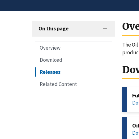
Ov
On this page
The Oil
Overview
produc
Download
Do
Releases
Related Content
Fu
Do
Oi
Do