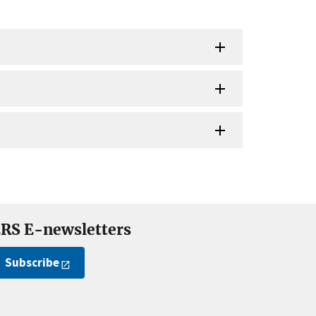
RS E-newsletters
Subscribe