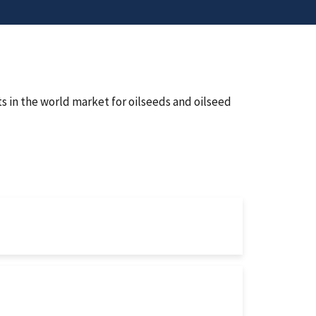
s in the world market for oilseeds and oilseed