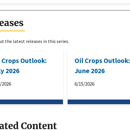
eases
t the latest releases in this series.
l Crops Outlook:
Oil Crops Outlook
ly 2026
June 2026
4/2026
6/15/2026
ated Content