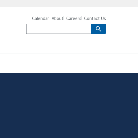
Calendar
About
Careers
Contact Us