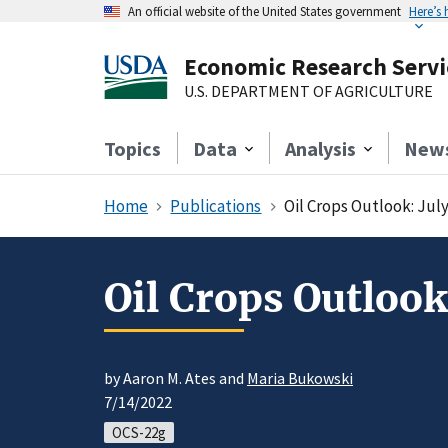
An official website of the United States government
Here’s
Economic Research Servi
U.S. DEPARTMENT OF AGRICULTURE
Topics
Data
Analysis
New
Home
Publications
Oil Crops Outlook: Jul
Oil Crops Outlook
by Aaron M. Ates and
Maria Bukowski
7/14/2022
OCS-22g