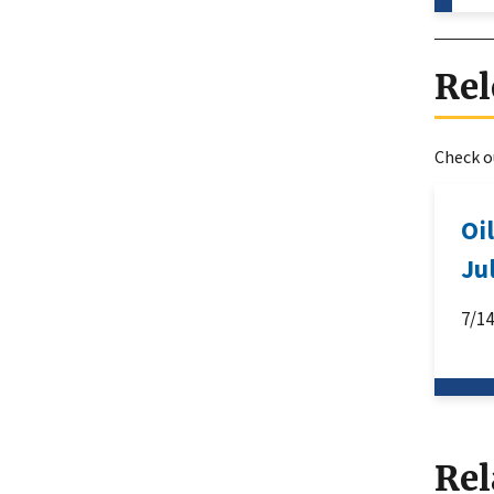
Rel
Check ou
Oi
Ju
7/1
Rel