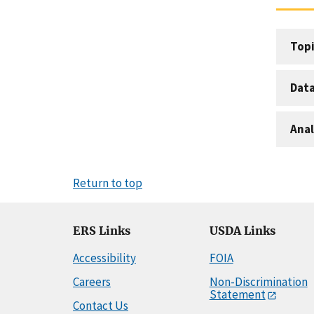
Topi
Dat
Anal
Return to top
ERS Links
USDA Links
Accessibility
FOIA
Careers
Non-Discrimination
Statement
Contact Us