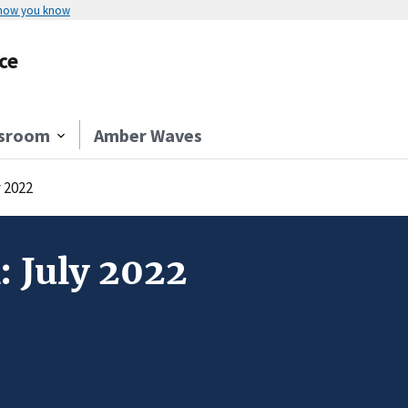
 how you know
ce
sroom
Amber Waves
y 2022
: July 2022