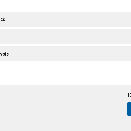
cs
a
ysis
E