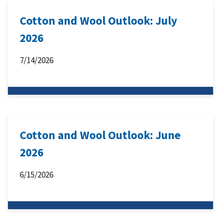
Cotton and Wool Outlook: July
2026
7/14/2026
Cotton and Wool Outlook: June
2026
6/15/2026