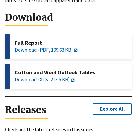
latest U.S. textile and apparel trade data.
Download
Full Report
Download (PDF, 109.63 KB)
Cotton and Wool Outlook Tables
Download (XLS, 213.5 KB)
Releases
Explore All
Check out the latest releases in this series.