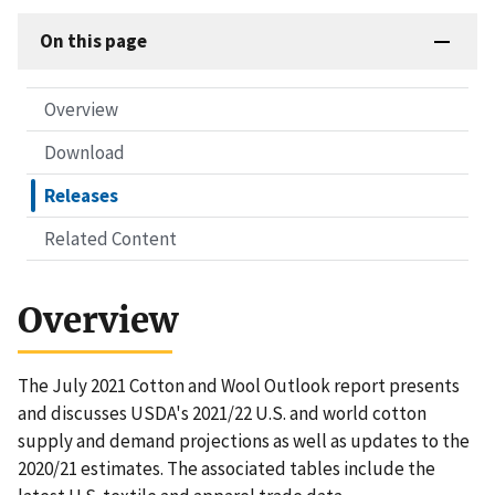
On this page
Overview
Download
Releases
Related Content
Overview
The July 2021 Cotton and Wool Outlook report presents
and discusses USDA's 2021/22 U.S. and world cotton
supply and demand projections as well as updates to the
2020/21 estimates. The associated tables include the