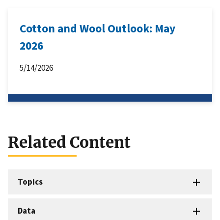
Cotton and Wool Outlook: May
2026
5/14/2026
Related Content
Topics
Data