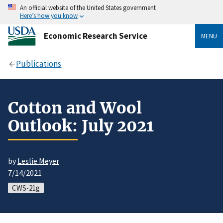
An official website of the United States government
Here’s how you know
Economic Research Service
MENU
Publications
Cotton and Wool
Outlook: July 2021
by
Leslie Meyer
7/14/2021
CWS-21g