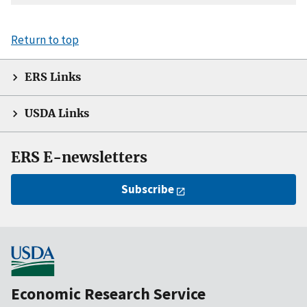
Return to top
ERS Links
USDA Links
ERS E-newsletters
Subscribe
Economic Research Service