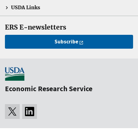
USDA Links
ERS E-newsletters
Subscribe
Economic Research Service