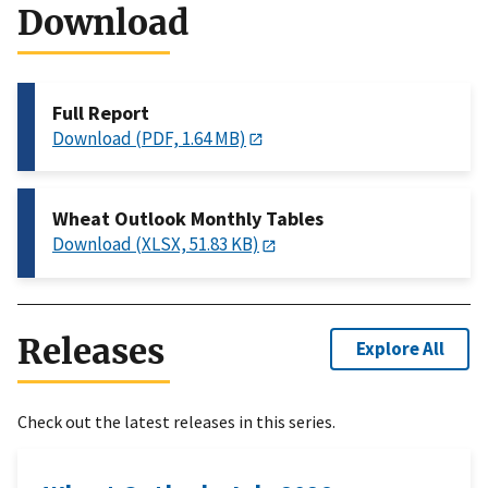
Download
Full Report
Download (PDF, 1.64 MB)
Wheat Outlook Monthly Tables
Download (XLSX, 51.83 KB)
Releases
Explore All
Check out the latest releases in this series.