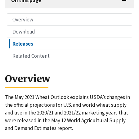
On this page
Overview
Download
Releases
Related Content
Overview
The May 2021 Wheat Outlook explains USDA’s changes in
the official projections for U.S. and world wheat supply
and use in the 2020/21 and 2021/22 marketing years that
were released in the May 12 World Agricultural Supply
and Demand Estimates report.