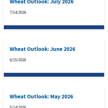
Wheat Outlook: July 2026
7/14/2026
Wheat Outlook: June 2026
6/15/2026
Wheat Outlook: May 2026
5/14/2026