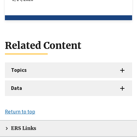
Related Content
Topics
Data
Return to top
ERS Links