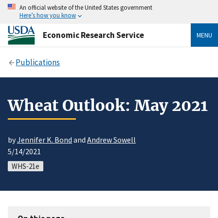
An official website of the United States government
Here’s how you know
Economic Research Service
MENU
Publications
Wheat Outlook: May 2021
by
Jennifer K. Bond
and
Andrew Sowell
5/14/2021
WHS-21e