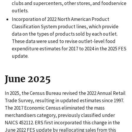
clubs and supercenters, other stores, and foodservice
outlets.
Incorporation of 2022 North American Product
Classification System product lines, which provide
data on the types of products sold by each outlet.
These data were used to revise outlet-level food
expenditure estimates for 2017 to 2024 in the 2025 FES
update.
June 2025
In 2025, the Census Bureau revised the 2022 Annual Retail
Trade Survey, resulting in updated estimates since 1997.
The 2017 Economic Census eliminated the mass
merchandisers category, previously classified under
NAICS 452112. ERS first incorporated this change in the
June 2022 FES update by reallocating sales from this