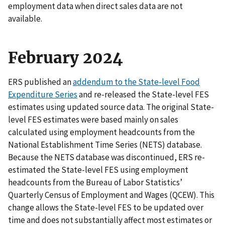
employment data when direct sales data are not
available.
February 2024
ERS published an
addendum to the State-level Food
Expenditure Series
and re-released the State-level FES
estimates using updated source data. The original State-
level FES estimates were based mainly on sales
calculated using employment headcounts from the
National Establishment Time Series (NETS) database.
Because the NETS database was discontinued, ERS re-
estimated the State-level FES using employment
headcounts from the Bureau of Labor Statistics’
Quarterly Census of Employment and Wages (QCEW). This
change allows the State-level FES to be updated over
time and does not substantially affect most estimates or