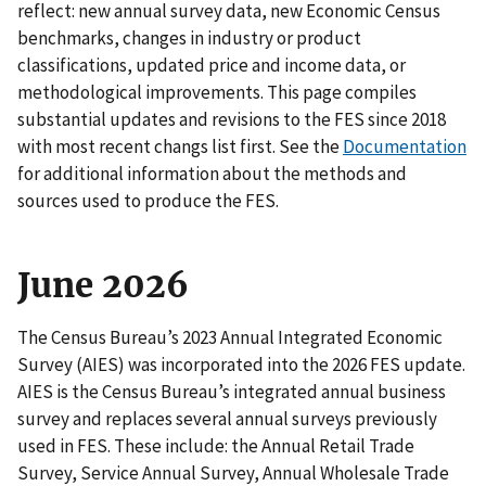
reflect: new annual survey data, new Economic Census
benchmarks, changes in industry or product
classifications, updated price and income data, or
methodological improvements. This page compiles
substantial updates and revisions to the FES since 2018
with most recent changs list first. See the
Documentation
for additional information about the methods and
sources used to produce the FES.
June 2026
The Census Bureau’s 2023 Annual Integrated Economic
Survey (AIES) was incorporated into the 2026 FES update.
AIES is the Census Bureau’s integrated annual business
survey and replaces several annual surveys previously
used in FES. These include: the Annual Retail Trade
Survey, Service Annual Survey, Annual Wholesale Trade