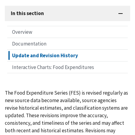
In this section
Overview
Documentation
Update and Revision History
Interactive Charts: Food Expenditures
The Food Expenditure Series (FES) is revised regularly as
new source data become available, source agencies
revise historical estimates, and classification systems are
updated. These revisions improve the accuracy,
consistency, and timeliness of the series and may affect
both recent and historical estimates. Revisions may