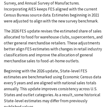
Survey, and Annual Survey of Manufactures.
Incorporating AIES keeps FES aligned with the current
Census Bureau source data. Estimates beginning in 2021
were adjusted to align with the new survey benchmark.
The 2026 FES update revises the estimated share of sales
allocated to food for warehouse clubs, supercenters, and
other general merchandise retailers. These adjustments
better align FES estimates with changes in retail industry
classifications and improve the allocation of general
merchandise sales to food-at-home outlets.
Beginning with the 2026 update, State-level FES
estimates are benchmarked using Economic Census data
every 5 years and are aligned with national sales totals
annually. This update improves consistency across U.S.
States and outlet categories. As a result, some historical
State-level estimates may differ from previously
published values.