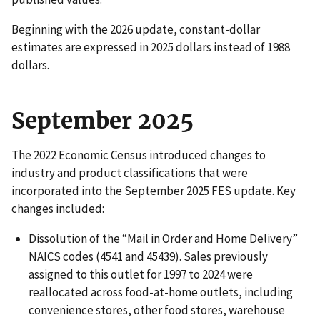
Beginning with the 2026 update, constant-dollar
estimates are expressed in 2025 dollars instead of 1988
dollars.
September 2025
The 2022 Economic Census introduced changes to
industry and product classifications that were
incorporated into the September 2025 FES update. Key
changes included:
Dissolution of the “Mail in Order and Home Delivery”
NAICS codes (4541 and 45439). Sales previously
assigned to this outlet for 1997 to 2024 were
reallocated across food-at-home outlets, including
convenience stores, other food stores, warehouse