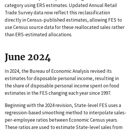
category using ERS estimates. Updated Annual Retail
Trade Survey data now reflect this reclassification
directly in Census-published estimates, allowing FES to
use Census source data for these reallocated sales rather
than ERS-estimated allocations.
June 2024
In 2024, the Bureau of Economic Analysis revised its
estimates for disposable personal income, resulting in
the share of disposable personal income spent on food
estimates in the FES changing each year since 1997.
Beginning with the 2024 revision, State-level FES uses a
regression-based smoothing method to interpolate sales-
per-employee ratios between Economic Census years.
These ratios are used to estimate State-level sales from