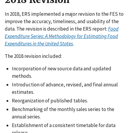
In 2018, ERS implemented a major revision to the FES to
improve the accuracy, timeliness, and usability of the
data. The revision is described in the ERS report:
Food
Expenditure Series: A Methodology for Estimating Food
Expenditures in the United States
.
The 2018 revision included:
Incorporation of new source data and updated
methods.
Introduction of advance, revised, and final annual
estimates.
Reorganization of published tables.
Benchmarking of the monthly sales series to the
annual series.
Establishment of a consistent timetable for data
release.