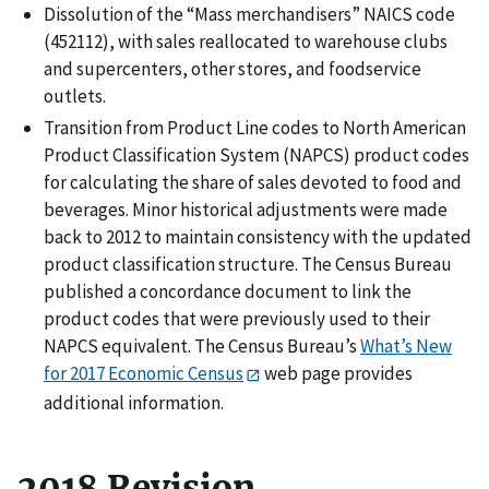
Dissolution of the “Mass merchandisers” NAICS code
(452112), with sales reallocated to warehouse clubs
and supercenters, other stores, and foodservice
outlets.
Transition from Product Line codes to North American
Product Classification System (NAPCS) product codes
for calculating the share of sales devoted to food and
beverages. Minor historical adjustments were made
back to 2012 to maintain consistency with the updated
product classification structure. The Census Bureau
published a concordance document to link the
product codes that were previously used to their
NAPCS equivalent. The Census Bureau’s
What’s New
for 2017 Economic Census
web page provides
additional information.
2018 Revision