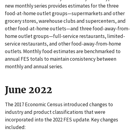
new monthly series provides estimates for the three
food-at-home outlet groups—supermarkets and other
grocery stores, warehouse clubs and supercenters, and
other food-at-home outlets—and three food-away-from-
home outlet groups—full-service restaurants, limited-
service restaurants, and other food-away-from-home
outlets. Monthly food estimates are benchmarked to
annual FES totals to maintain consistency between
monthly and annual series.
June 2022
The 2017 Economic Census introduced changes to
industry and product classifications that were
incorporated into the 2022 FES update. Key changes
included: