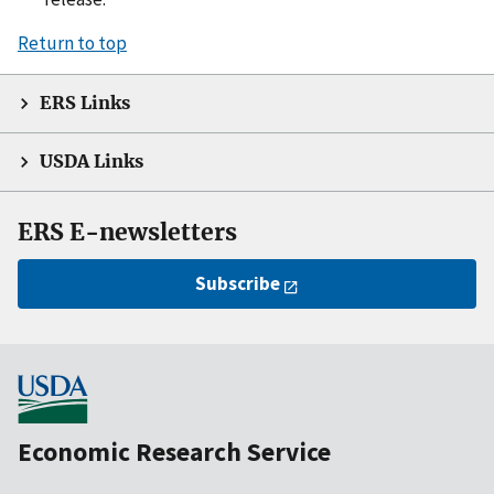
Return to top
ERS Links
USDA Links
ERS E-newsletters
Subscribe
Economic Research Service