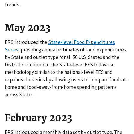
trends.
May 2023
ERS introduced the
State-level Food Expenditures
Series
, providing annual estimates of food expenditures
by State and outlet type for all 50 U.S. States and the
District of Columbia. The State-level FES follows a
methodology similar to the national-level FES and
expands the series by allowing users to compare food-at-
home and food-away-from-home spending patterns
across States.
February 2023
ERS introduced a monthly data set by outlet type. The