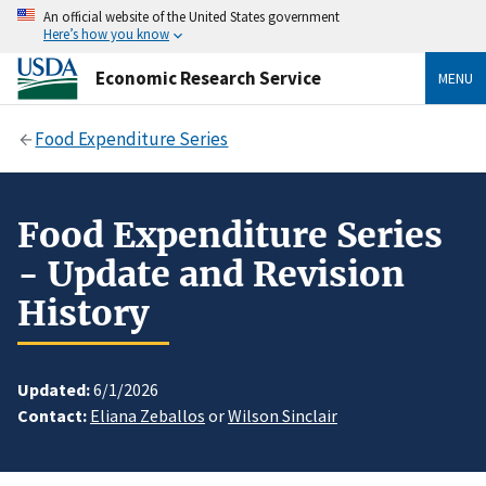
An official website of the United States government
Here’s how you know
Economic Research Service
MENU
Food Expenditure Series
Food Expenditure Series
- Update and Revision
History
Updated:
6/1/2026
Contact:
Eliana Zeballos
or
Wilson Sinclair