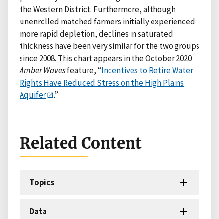
the Western District. Furthermore, although
unenrolled matched farmers initially experienced
more rapid depletion, declines in saturated
thickness have been very similar for the two groups
since 2008. This chart appears in the October 2020
Amber Waves
feature, “
Incentives to Retire Water
Rights Have Reduced Stress on the High Plains
Aquifer
.”
Related Content
Topics
Data