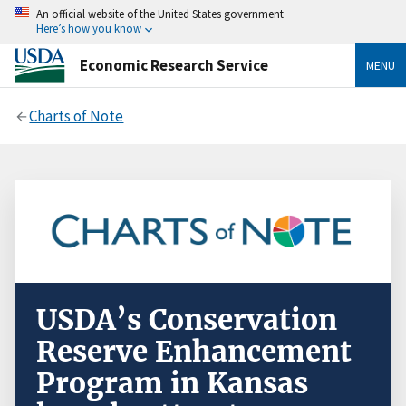
An official website of the United States government
Here’s how you know
Economic Research Service
MENU
Charts of Note
USDA’s Conservation
Reserve Enhancement
Program in Kansas