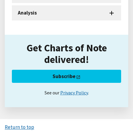
Analysis
Get Charts of Note
delivered!
Subscribe
See our
Privacy Policy
.
Return to top