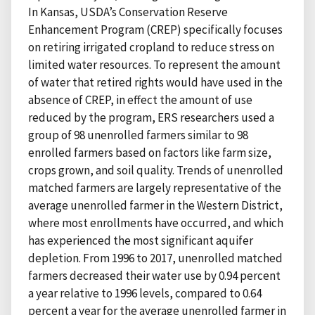
In Kansas, USDA’s Conservation Reserve
Enhancement Program (CREP) specifically focuses
on retiring irrigated cropland to reduce stress on
limited water resources. To represent the amount
of water that retired rights would have used in the
absence of CREP, in effect the amount of use
reduced by the program, ERS researchers used a
group of 98 unenrolled farmers similar to 98
enrolled farmers based on factors like farm size,
crops grown, and soil quality. Trends of unenrolled
matched farmers are largely representative of the
average unenrolled farmer in the Western District,
where most enrollments have occurred, and which
has experienced the most significant aquifer
depletion. From 1996 to 2017, unenrolled matched
farmers decreased their water use by 0.94 percent
a year relative to 1996 levels, compared to 0.64
percent a year for the average unenrolled farmer in