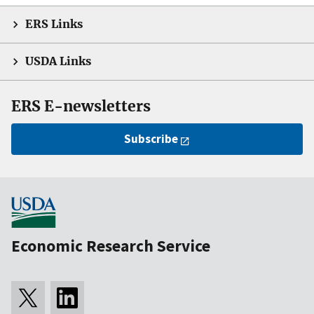
ERS Links
USDA Links
ERS E-newsletters
Subscribe
Economic Research Service