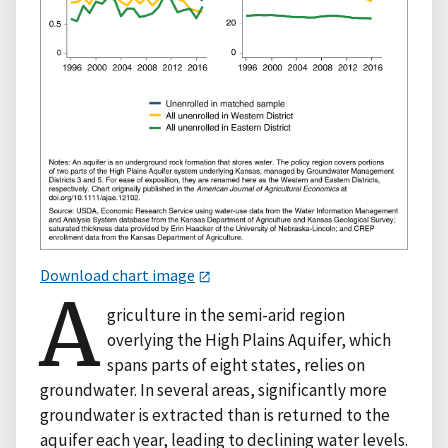
Download chart image
A
griculture in the semi-arid region
overlying the High Plains Aquifer, which
spans parts of eight states, relies on
groundwater. In several areas, significantly more
groundwater is extracted than is returned to the
aquifer each year, leading to declining water levels.