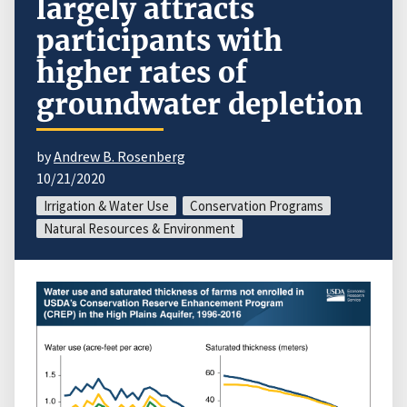
largely attracts
participants with
higher rates of
groundwater depletion
by
Andrew B. Rosenberg
10/21/2020
Irrigation & Water Use
Conservation Programs
Natural Resources & Environment