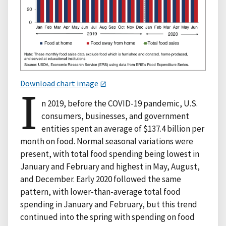
Download chart image
I
n 2019, before the COVID-19 pandemic, U.S.
consumers, businesses, and government
entities spent an average of $137.4 billion per
month on food. Normal seasonal variations were
present, with total food spending being lowest in
January and February and highest in May, August,
and December. Early 2020 followed the same
pattern, with lower-than-average total food
spending in January and February, but this trend
continued into the spring with spending on food