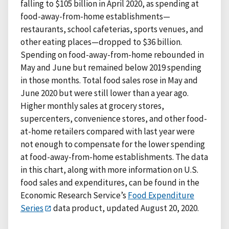
falling to $105 billion in April 2020, as spending at
food-away-from-home establishments—
restaurants, school cafeterias, sports venues, and
other eating places—dropped to $36 billion.
Spending on food-away-from-home rebounded in
May and June but remained below 2019 spending
in those months. Total food sales rose in May and
June 2020 but were still lower than a year ago.
Higher monthly sales at grocery stores,
supercenters, convenience stores, and other food-
at-home retailers compared with last year were
not enough to compensate for the lower spending
at food-away-from-home establishments. The data
in this chart, along with more information on U.S.
food sales and expenditures, can be found in the
Economic Research Service’s
Food Expenditure
Series
data product, updated August 20, 2020.