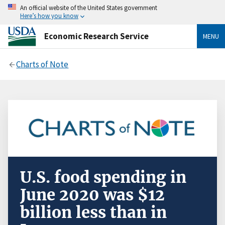
An official website of the United States government
Here’s how you know
Economic Research Service
MENU
Charts of Note
U.S. food spending in
June 2020 was $12
billion less than in