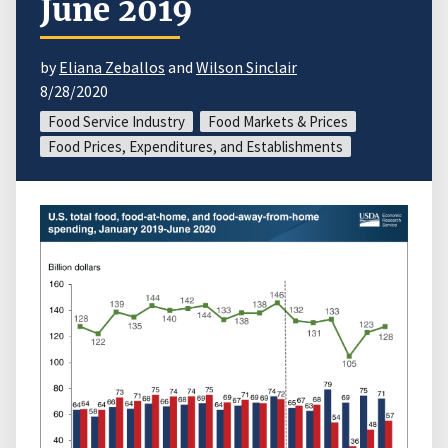
June 2019
by
Eliana Zeballos
and
Wilson Sinclair
8/28/2020
Food Service Industry
Food Markets & Prices
Food Prices, Expenditures, and Establishments