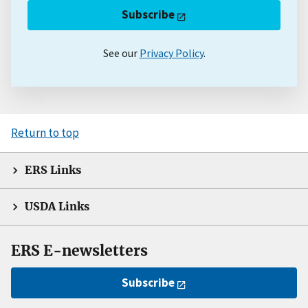
Subscribe
See our
Privacy Policy
.
Return to top
ERS Links
USDA Links
ERS E-newsletters
Subscribe