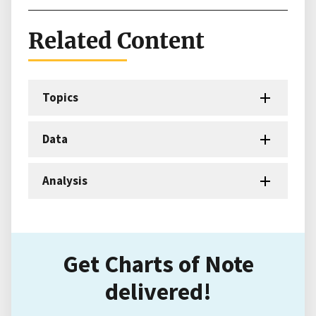
Related Content
Topics
Data
Analysis
Get Charts of Note
delivered!