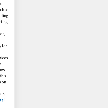
me
ch as
uding
rting
or,
y for
rices
n
hey
this
s on
 in
tail