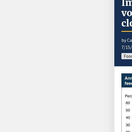
Im
vo
cl
by Ca
7/15
Food