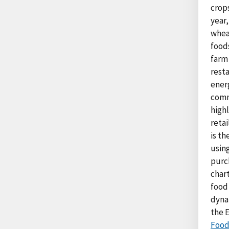
crop
year
wheat
food
farm
resta
ener
commo
high
retai
is th
usin
purch
char
food
dynam
the 
Food