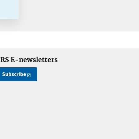
RS E-newsletters
Subscribe