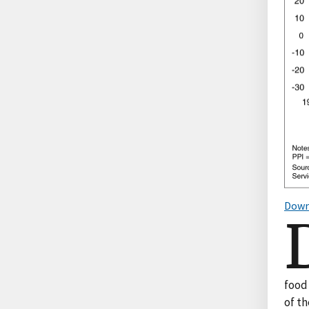
Down
food 
of t