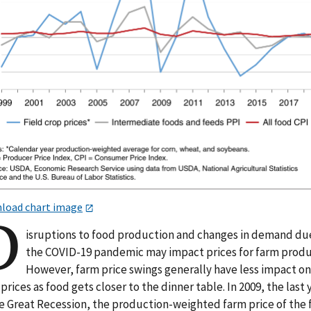
load chart image
D
isruptions to food production and changes in demand du
the COVID-19 pandemic may impact prices for farm produ
However, farm price swings generally have less impact o
prices as food gets closer to the dinner table. In 2009, the last 
he Great Recession, the production-weighted farm price of the 