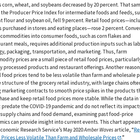
s corn, wheat, and soybeans decreased by 20 percent. That sa
, the Producer Price Index for intermediate foods and feeds, su
 flour and soybean oil, fell 9 percent. Retail food prices—incl
s purchased in stores and eating places—rose 2 percent. Conve
 commodities into consumer foods, such as corn flakes and
urant meals, requires additional production inputs such as lab
gy, packaging, transportation, and marketing. Thus, farm
dity prices are a small piece of retail food prices, particularl
ly processed products and restaurant offerings. Another reason
l food prices tend to be less volatile than farm and wholesale p
e structure of the grocery retail industry, with large chains ofte
g marketing contracts to smooth price spikes in the products t
ase and keep retail food prices more stable. While the data in 
t predate the COVID-19 pandemic and do not reflect its impact
 supply chains and food demand, examining past food-price
ics can provide insight into current events. This chart appears
Economic Research Service’s May 2020
Amber Waves
article, “
Re
 Prices Less Volatile Than Farm and Wholesale Prices
.”