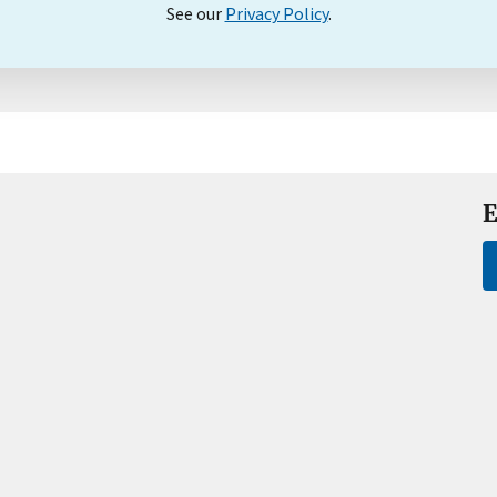
See our
Privacy Policy
.
E