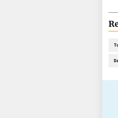
Re
T
D