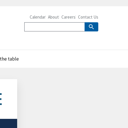
Calendar
About
Careers
Contact Us
 the table