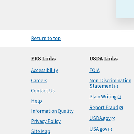
Return to top
ERS Links
USDA Links
Accessibility
FOIA
Careers
Non-Discrimination
Statement
Contact Us
Plain Writing
Help
Report Fraud
Information Quality
USDA.gov
Privacy Policy
USA.gov
Site Map