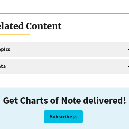
lated Content
opics
ata
Get Charts of Note delivered!
Subscribe