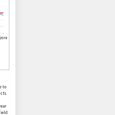
e to
cts.
n
year
field