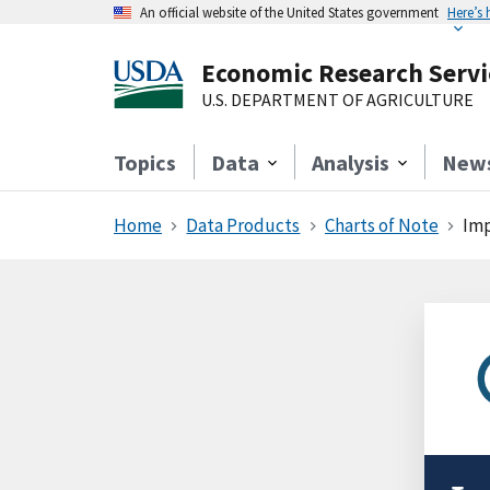
An official website of the United States government
Here’s
Economic Research Servi
U.S. DEPARTMENT OF AGRICULTURE
Topics
Data
Analysis
New
Home
Data Products
Charts of Note
Imp