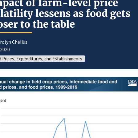
pact of farm-level price
latility lessens as food gets
oser to the table
rolyn Chelius
/2020
 Prices, Expenditures, and Establishments