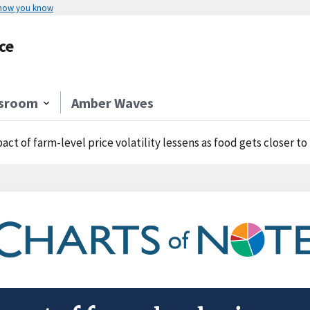
 how you know
ce
sroom
Amber Waves
act of farm-level price volatility lessens as food gets closer to