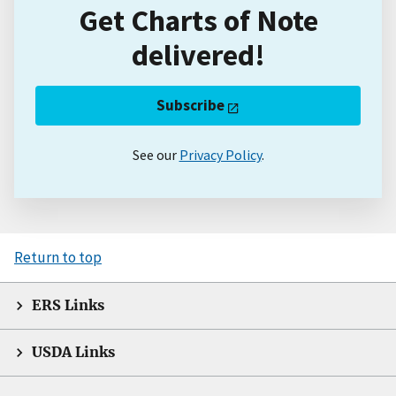
Get Charts of Note
delivered!
Subscribe
See our
Privacy Policy
.
Return to top
ERS Links
USDA Links