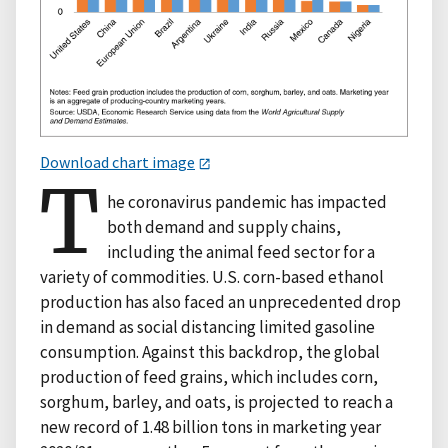
Download chart image
T
he coronavirus pandemic has impacted
both demand and supply chains,
including the animal feed sector for a
variety of commodities. U.S. corn-based ethanol
production has also faced an unprecedented drop
in demand as social distancing limited gasoline
consumption. Against this backdrop, the global
production of feed grains, which includes corn,
sorghum, barley, and oats, is projected to reach a
new record of 1.48 billion tons in marketing year