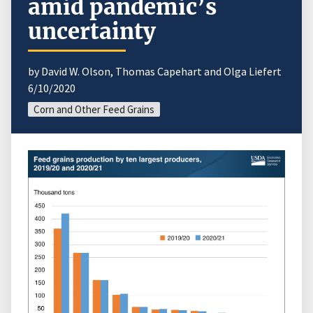
amid pandemic’s
uncertainty
by David W. Olson, Thomas Capehart and Olga Liefert
6/10/2020
Corn and Other Feed Grains