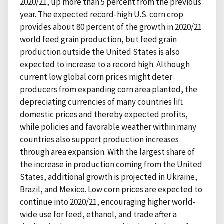
2020/21, up more than 5 percent from the previous
year. The expected record-high U.S. corn crop
provides about 80 percent of the growth in 2020/21
world feed grain production, but feed grain
production outside the United States is also
expected to increase to a record high. Although
current low global corn prices might deter
producers from expanding corn area planted, the
depreciating currencies of many countries lift
domestic prices and thereby expected profits,
while policies and favorable weather within many
countries also support production increases
through area expansion. With the largest share of
the increase in production coming from the United
States, additional growth is projected in Ukraine,
Brazil, and Mexico. Low corn prices are expected to
continue into 2020/21, encouraging higher world-
wide use for feed, ethanol, and trade after a