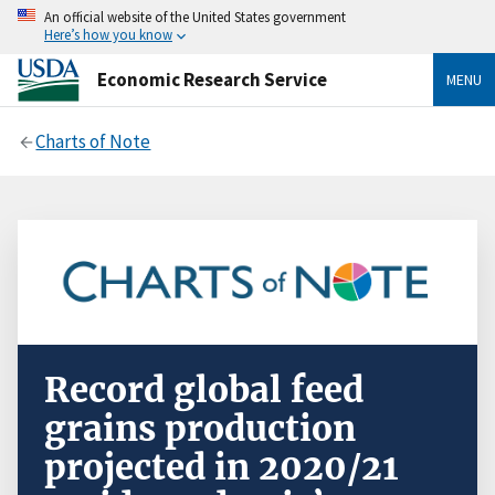
An official website of the United States government
Here’s how you know
Economic Research Service
MENU
Charts of Note
Record global feed
grains production
projected in 2020/21