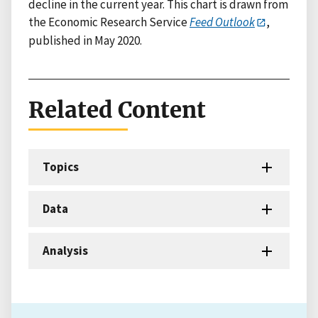
decline in the current year. This chart is drawn from
the Economic Research Service
Feed Outlook
,
published in May 2020.
Related Content
Topics
Data
Analysis