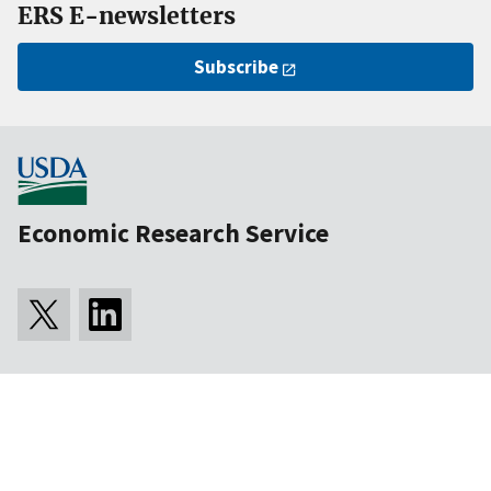
ERS E-newsletters
Subscribe
Economic Research Service