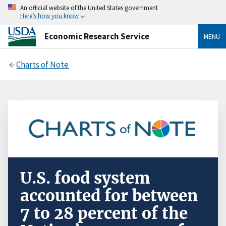
An official website of the United States government
Here’s how you know
Economic Research Service
MENU
Charts of Note
U.S. food system
accounted for between
7 to 28 percent of the