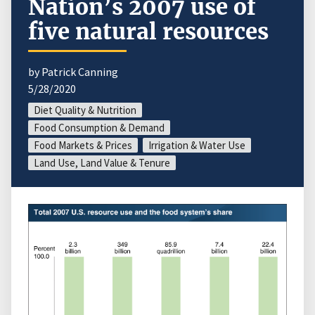
Nation’s 2007 use of
five natural resources
by Patrick Canning
5/28/2020
Diet Quality & Nutrition
Food Consumption & Demand
Food Markets & Prices
Irrigation & Water Use
Land Use, Land Value & Tenure