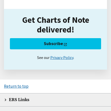
Get Charts of Note
delivered!
Subscribe
See our
Privacy Policy
.
Return to top
ERS Links