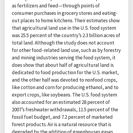
as fertilizers and feed—through points of
consumer purchases in grocery stores and eating-
out places to home kitchens. Their estimates show
that agricultural land use in the U.S. food system
was 25.5 percent of the country’s 2.3 billion acres of
total land. Although the study does not account
for other food-related land use, such as by forestry
and mining industries serving the food system, it
does show that about half of agricultural land is
dedicated to food production for the U.S. market,
and the other half was devoted to nonfood crops,
like cotton and corn for producing ethanol, and to
export crops, like soybeans. The U.S. food system
also accounted for an estimated 28 percent of
2007’s freshwater withdrawals, 11.5 percent of the
fossil fuel budget, and 7.2 percent of marketed
forest products. Air is a natural resource that is
degraded by the addition of greenhouses gases.