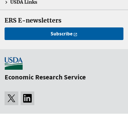
USDA Links
ERS E-newsletters
Subscribe
Economic Research Service