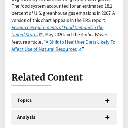
The food system accounted for an estimated 18.1
percent of U.S. greenhouse gas emissions in 2007. A
version of this chart appears in the ERS report,
Resource Requirements of Food Demand in the
United States
, May 2020 and the
Amber Waves
feature article, “
A Shift to Healthier Diets Likely To
Affect Use of Natural Resources
.”
Related Content
Topics
Analysis