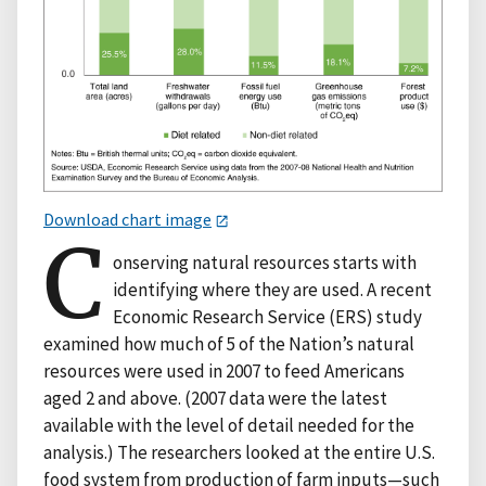
Download chart image
C
onserving natural resources starts with
identifying where they are used. A recent
Economic Research Service (ERS) study
examined how much of 5 of the Nation’s natural
resources were used in 2007 to feed Americans
aged 2 and above. (2007 data were the latest
available with the level of detail needed for the
analysis.) The researchers looked at the entire U.S.
food system from production of farm inputs—such