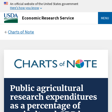
An official website of the United States government
Here’s how you know
Economic Research Service
MENU
Charts of Note
Public agricultural
research expenditures
as a percentage of