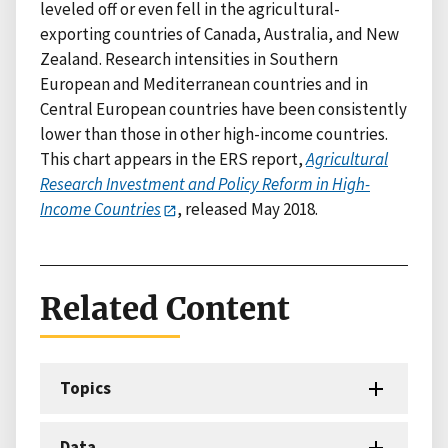
leveled off or even fell in the agricultural-
exporting countries of Canada, Australia, and New
Zealand. Research intensities in Southern
European and Mediterranean countries and in
Central European countries have been consistently
lower than those in other high-income countries.
This chart appears in the ERS report,
Agricultural
Research Investment and Policy Reform in High-
Income Countries
, released May 2018.
Related Content
Topics
Data