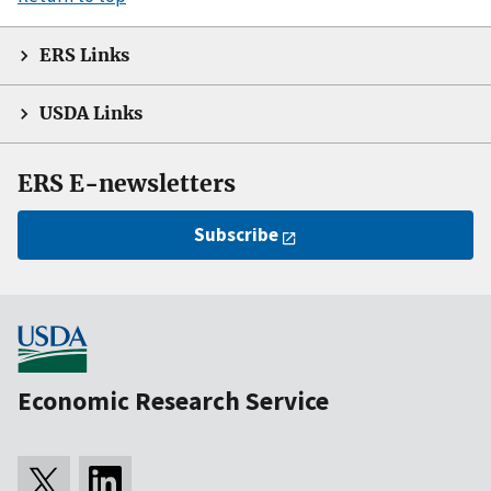
ERS Links
USDA Links
ERS E-newsletters
Subscribe
Economic Research Service