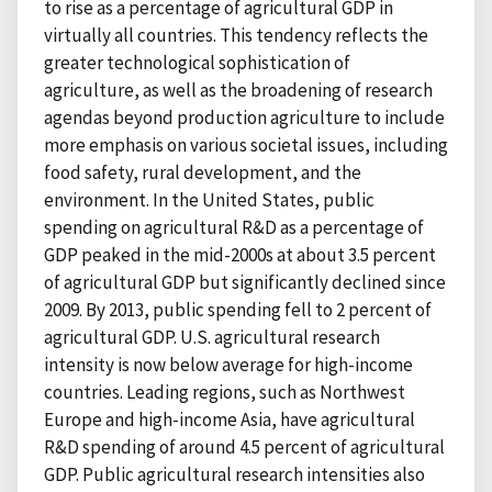
to rise as a percentage of agricultural GDP in
virtually all countries. This tendency reflects the
greater technological sophistication of
agriculture, as well as the broadening of research
agendas beyond production agriculture to include
more emphasis on various societal issues, including
food safety, rural development, and the
environment. In the United States, public
spending on agricultural R&D as a percentage of
GDP peaked in the mid-2000s at about 3.5 percent
of agricultural GDP but significantly declined since
2009. By 2013, public spending fell to 2 percent of
agricultural GDP. U.S. agricultural research
intensity is now below average for high-income
countries. Leading regions, such as Northwest
Europe and high-income Asia, have agricultural
R&D spending of around 4.5 percent of agricultural
GDP. Public agricultural research intensities also