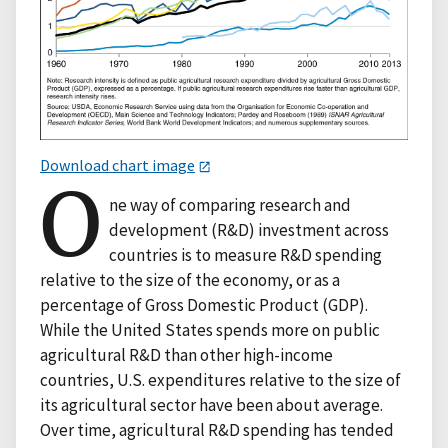
Download chart image
O
ne way of comparing research and
development (R&D) investment across
countries is to measure R&D spending
relative to the size of the economy, or as a
percentage of Gross Domestic Product (GDP).
While the United States spends more on public
agricultural R&D than other high-income
countries, U.S. expenditures relative to the size of
its agricultural sector have been about average.
Over time, agricultural R&D spending has tended