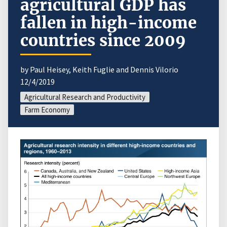
agricultural GDP has
fallen in high-income
countries since 2009
by Paul Heisey, Keith Fuglie and Dennis Vilorio
12/4/2019
Agricultural Research and Productivity
Farm Economy