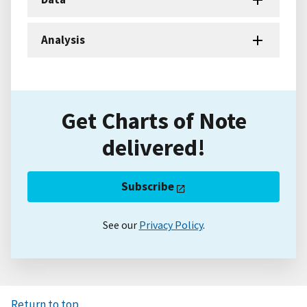
Analysis
Get Charts of Note
delivered!
Subscribe
See our
Privacy Policy
.
Return to top