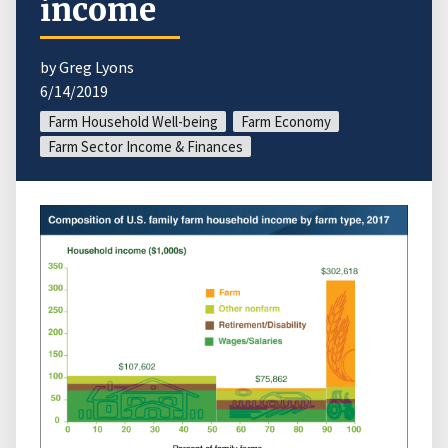
income
by Greg Lyons
6/14/2019
Farm Household Well-being
Farm Economy
Farm Sector Income & Finances