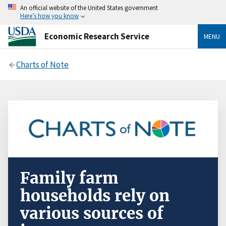
An official website of the United States government
Here’s how you know
Economic Research Service
MENU
Charts of Note
Family farm
households rely on
various sources of