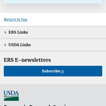
Return to top
ERS Links
USDA Links
ERS E-newsletters
Subscribe