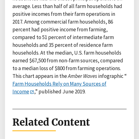
average. Less than half of all farm households had
positive incomes from their farm operations in
2017. Among commercial farm households, 86
percent had positive income from farming,
compared to 51 percent of intermediate farm
households and 35 percent of residence farm
households. At the median, U.S. farm households
earned $67,500 from non-farm sources, compared
to a median loss of $800 from farming operations.
This chart appears in the
Amber Waves
infographic “
Farm Households Rely on Many Sources of
Income
,” published June 2019.
Related Content