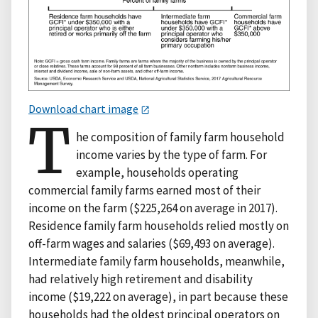
Download chart image
T
he composition of family farm household
income varies by the type of farm. For
example, households operating
commercial family farms earned most of their
income on the farm ($225,264 on average in 2017).
Residence family farm households relied mostly on
off-farm wages and salaries ($69,493 on average).
Intermediate family farm households, meanwhile,
had relatively high retirement and disability
income ($19,222 on average), in part because these
households had the oldest principal operators on