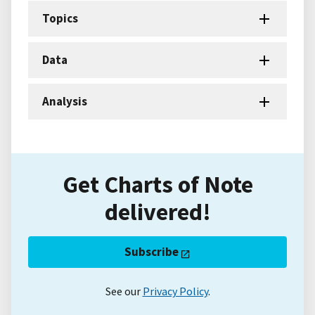
Topics
Data
Analysis
Get Charts of Note
delivered!
Subscribe
See our
Privacy Policy
.