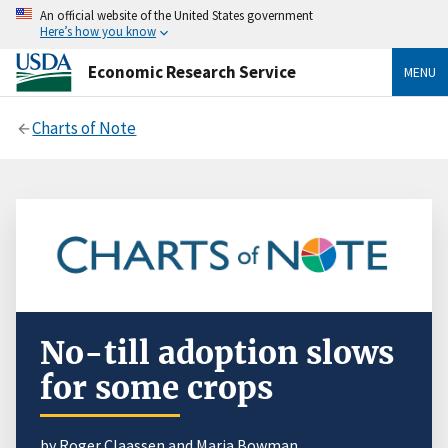
An official website of the United States government
Here’s how you know
Economic Research Service
MENU
Charts of Note
No-till adoption slows
for some crops
by Roger Claassen and Maria Bowman