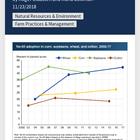
11/23/2018
Natural Resources & Environment
Farm Practices & Management