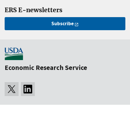
ERS E-newsletters
Subscribe
Economic Research Service