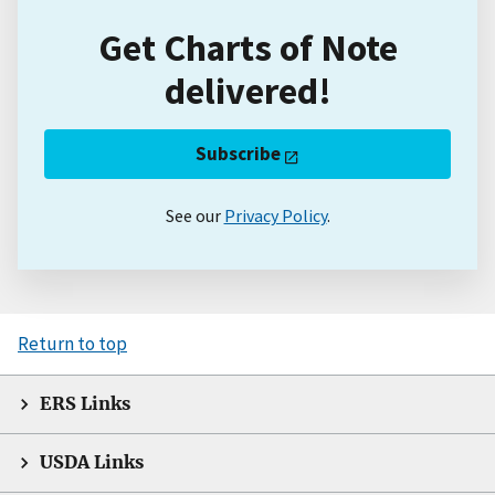
Get Charts of Note
delivered!
Subscribe
See our
Privacy Policy
.
Return to top
ERS Links
USDA Links