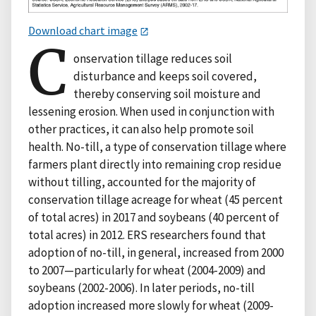
Download chart image
C
onservation tillage reduces soil
disturbance and keeps soil covered,
thereby conserving soil moisture and
lessening erosion. When used in conjunction with
other practices, it can also help promote soil
health. No-till, a type of conservation tillage where
farmers plant directly into remaining crop residue
without tilling, accounted for the majority of
conservation tillage acreage for wheat (45 percent
of total acres) in 2017 and soybeans (40 percent of
total acres) in 2012. ERS researchers found that
adoption of no-till, in general, increased from 2000
to 2007—particularly for wheat (2004-2009) and
soybeans (2002-2006). In later periods, no-till
adoption increased more slowly for wheat (2009-