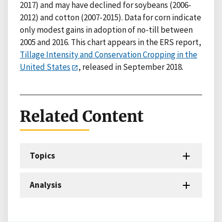
2017) and may have declined for soybeans (2006-
2012) and cotton (2007-2015). Data for corn indicate
only modest gains in adoption of no-till between
2005 and 2016. This chart appears in the ERS report,
Tillage Intensity and Conservation Cropping in the
United States
, released in September 2018.
Related Content
Topics
Analysis