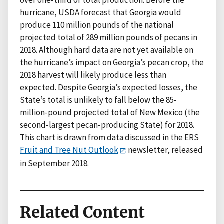
over one-third of total production. Before the
hurricane, USDA forecast that Georgia would
produce 110 million pounds of the national
projected total of 289 million pounds of pecans in
2018. Although hard data are not yet available on
the hurricane’s impact on Georgia’s pecan crop, the
2018 harvest will likely produce less than
expected. Despite Georgia’s expected losses, the
State’s total is unlikely to fall below the 85-
million-pound projected total of New Mexico (the
second-largest pecan-producing State) for 2018.
This chart is drawn from data discussed in the ERS
Fruit and Tree Nut Outlook
newsletter, released
in September 2018.
Related Content