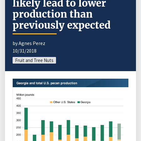
likely lead to lower
production than
previously expected
by Agnes Perez
10/31/2018
Fruit and Tree Nuts