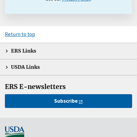
Return to top
ERS Links
USDA Links
ERS E-newsletters
Subscribe