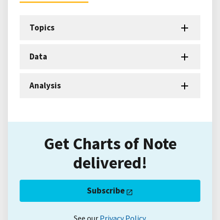
Topics
Data
Analysis
Get Charts of Note
delivered!
Subscribe
See our
Privacy Policy
.