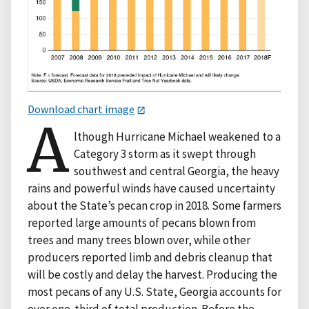
Download chart image
A
lthough Hurricane Michael weakened to a
Category 3 storm as it swept through
southwest and central Georgia, the heavy
rains and powerful winds have caused uncertainty
about the State’s pecan crop in 2018. Some farmers
reported large amounts of pecans blown from
trees and many trees blown over, while other
producers reported limb and debris cleanup that
will be costly and delay the harvest. Producing the
most pecans of any U.S. State, Georgia accounts for