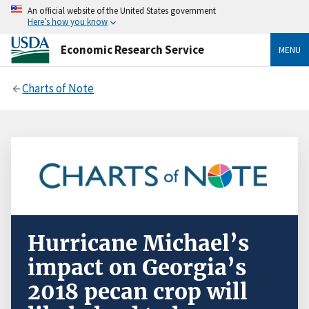
An official website of the United States government
Here’s how you know
Economic Research Service
MENU
Charts of Note
Hurricane Michael’s
impact on Georgia’s
2018 pecan crop will