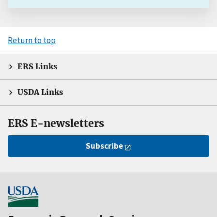
Return to top
ERS Links
USDA Links
ERS E-newsletters
Subscribe