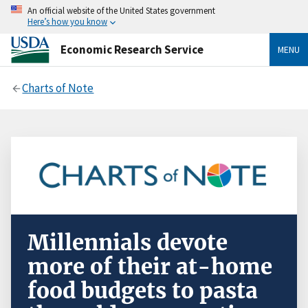
An official website of the United States government
Here’s how you know
Economic Research Service
MENU
Charts of Note
Millennials devote
more of their at-home
food budgets to pasta