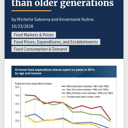
than older generations
by Michelle Saksena and Annemarie Kuhns
10/23/2018
Food Markets & Prices
Food Prices, Expenditures, and Establishments
Food Consumption & Demand