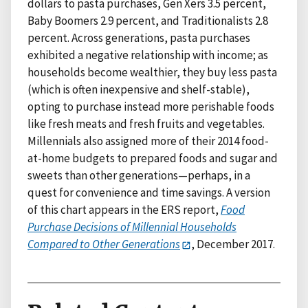
dollars to pasta purchases, Gen Xers 3.5 percent,
Baby Boomers 2.9 percent, and Traditionalists 2.8
percent. Across generations, pasta purchases
exhibited a negative relationship with income; as
households become wealthier, they buy less pasta
(which is often inexpensive and shelf-stable),
opting to purchase instead more perishable foods
like fresh meats and fresh fruits and vegetables.
Millennials also assigned more of their 2014 food-
at-home budgets to prepared foods and sugar and
sweets than other generations—perhaps, in a
quest for convenience and time savings. A version
of this chart appears in the ERS report,
Food
Purchase Decisions of Millennial Households
Compared to Other Generations
, December 2017.