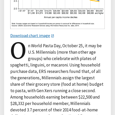
Download chart image
O
n World Pasta Day, October 25, it may be
U.S. Millennials (more than other age
groups) who celebrate with plates of
spaghetti, linguini, or macaroni. Using household
purchase data, ERS researchers found that, of all
the generations, Millennials assign the largest
share of their grocery store (food at home) budget
to pasta, with Gen Xers running a close second.
Among households earning between $22,500 and
$28,332 per household member, Millennials
devoted 3.7 percent of their 2014 food-at-home