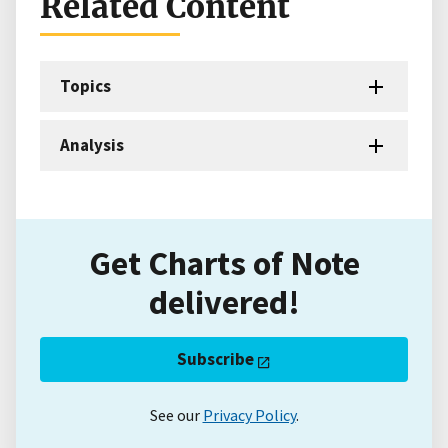
Related Content
Topics
Analysis
Get Charts of Note
delivered!
Subscribe
See our
Privacy Policy
.